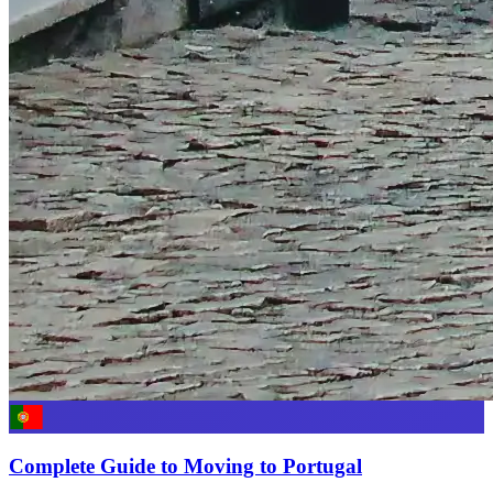
Complete Guide to Moving to Portugal