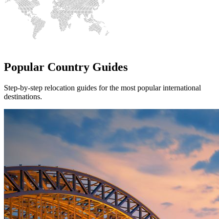
Popular Country Guides
Step-by-step relocation guides for the most popular international
destinations.