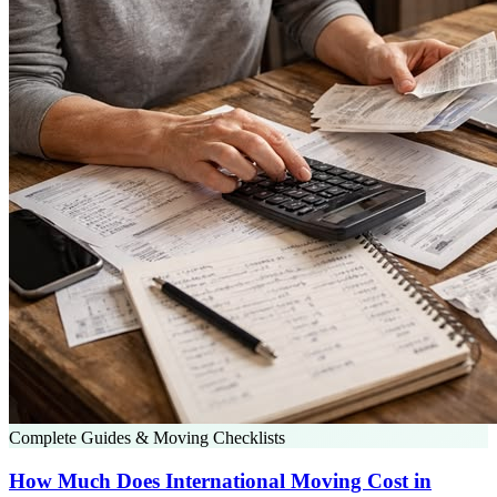
Complete Guides & Moving Checklists
How Much Does International Moving Cost in