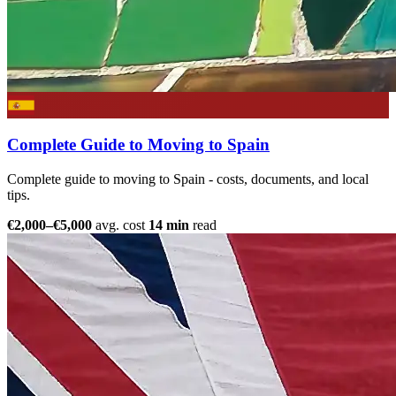
Complete Guide to Moving to Spain
Complete guide to moving to Spain - costs, documents, and local
tips.
€2,000–€5,000
avg. cost
14 min
read