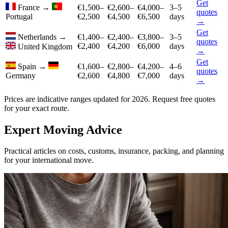
Get
France
→
€1,500–
€2,600–
€4,000–
3–5
quotes
Portugal
€2,500
€4,500
€6,500
days
→
Get
Netherlands
→
€1,400–
€2,400–
€3,800–
3–5
quotes
€2,400
€4,200
€6,000
days
United Kingdom
→
Get
Spain
→
€1,600–
€2,800–
€4,200–
4–6
quotes
Germany
€2,600
€4,800
€7,000
days
→
Prices are indicative ranges updated for 2026. Request free quotes
for your exact route.
Expert Moving Advice
Practical articles on costs, customs, insurance, packing, and planning
for your international move.