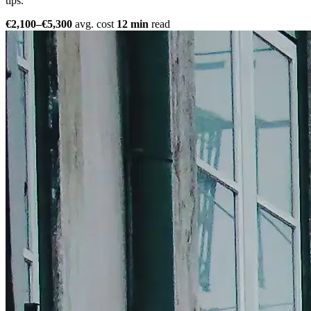
tips.
€2,100–€5,300
avg. cost
12 min
read