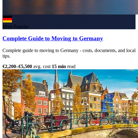
Most Popular
Complete Guide to Moving to Germany
Complete guide to moving to Germany - costs, documents, and local
tips.
€2,200–€5,500
avg. cost
15 min
read