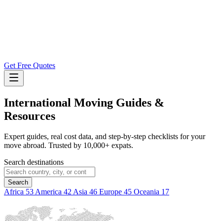
Get Free Quotes
International Moving
Guides &
Resources
Expert guides, real cost data, and step-by-step checklists for your
move abroad. Trusted by 10,000+ expats.
Search destinations
Search
Africa
53
America
42
Asia
46
Europe
45
Oceania
17