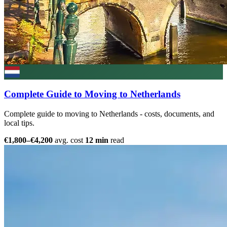
Complete Guide to Moving to Netherlands
Complete guide to moving to Netherlands - costs, documents, and
local tips.
€1,800–€4,200
avg. cost
12 min
read