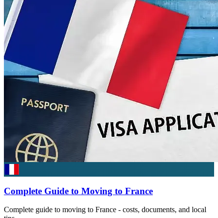
Complete Guide to Moving to France
Complete guide to moving to France - costs, documents, and local