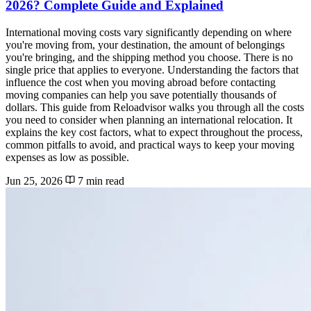
2026? Complete Guide and Explained
International moving costs vary significantly depending on where
you're moving from, your destination, the amount of belongings
you're bringing, and the shipping method you choose. There is no
single price that applies to everyone. Understanding the factors that
influence the cost when you moving abroad before contacting
moving companies can help you save potentially thousands of
dollars. This guide from Reloadvisor walks you through all the costs
you need to consider when planning an international relocation. It
explains the key cost factors, what to expect throughout the process,
common pitfalls to avoid, and practical ways to keep your moving
expenses as low as possible.
Jun 25, 2026
7 min read