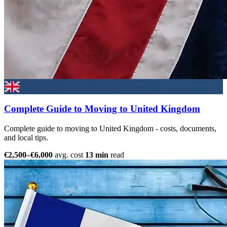
Complete Guide to Moving to United Kingdom
Complete guide to moving to United Kingdom - costs, documents,
and local tips.
€2,500–€6,000
avg. cost
13 min
read