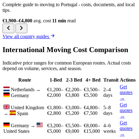
Complete guide to moving to Portugal - costs, documents, and local
tips.
€1,900–€4,800
avg. cost
11 min
read
View all country guides
International Moving Cost Comparison
Indicative price ranges for common European routes. Actual costs
depend on volume, services, and season.
Route
1-Bed
2-3 Bed
4+ Bed
Transit
Actions
Get
Netherlands
→
€1,200–
€2,200–
€3,500–
2–4
quotes
€2,000
€3,800
€5,500
days
Germany
→
Get
United Kingdom
€1,800–
€3,000–
€4,800–
5–8
quotes
€2,800
€5,200
€7,500
days
→
Spain
→
Get
Germany
→
€3,200–
€5,500–
€8,000–
4–6
quotes
United States
€5,000
€9,000
€15,000
weeks
→