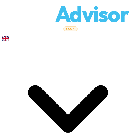
Relo
Advisor
Moving Guides
Moving Companies
Cost Calculator
Corporate
SOON
Moves