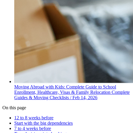
Moving Abroad with Kids: Complete Guide to School
Enrollment, Healthcare, Visas & Family Relocation
Complete
Guides & Moving Checklists
/
Feb 14, 2026
On this page
12 to 8 weeks before
Start with the big dependencies
7 to 4 weeks before