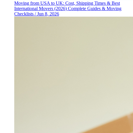
Moving from USA to UK: Cost, Shipping Times & Best
International Movers (2026)
Complete Guides & Moving
Checklists
/
Jun 8, 2026