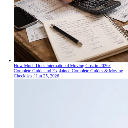
How Much Does International Moving Cost in 2026?
Complete Guide and Explained
Complete Guides & Moving
Checklists
/
Jun 25, 2026