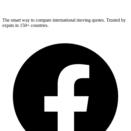
Relo
Advisor
The smart way to compare international moving quotes. Trusted by
expats in 150+ countries.