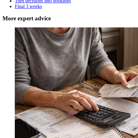
Turn decisions into bookings
Final 3 weeks
More expert advice