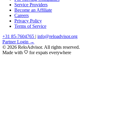
Service Providers
Become an Affiliate
Careers
Privacy Policy
Terms of Service
+31 85-7604765
|
info@reloadvisor.org
Partner Login →
© 2026 ReloAdvisor. All rights reserved.
Made with
for expats everywhere