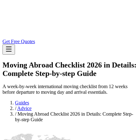
Get Free Quotes
Moving Abroad Checklist 2026 in Details:
Complete Step-by-step Guide
A week-by-week international moving checklist from 12 weeks
before departure to moving day and arrival essentials.
Guides
/
Advice
/
Moving Abroad Checklist 2026 in Details: Complete Step-
by-step Guide