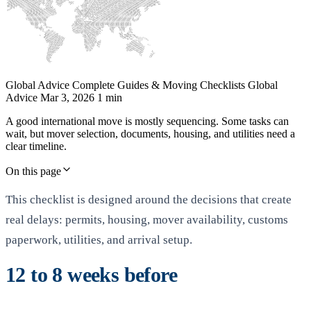
Global Advice
Complete Guides & Moving Checklists
Global
Advice
Mar 3, 2026
1 min
A good international move is mostly sequencing. Some tasks can
wait, but mover selection, documents, housing, and utilities need a
clear timeline.
On this page
This checklist is designed around the decisions that create
real delays: permits, housing, mover availability, customs
paperwork, utilities, and arrival setup.
12 to 8 weeks before