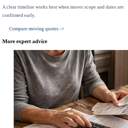
A clear timeline works best when mover scope and dates are
confirmed early.
Compare moving quotes
->
More expert advice