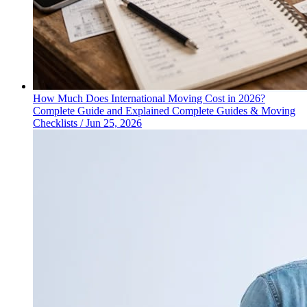
How Much Does International Moving Cost in 2026?
Complete Guide and Explained
Complete Guides & Moving
Checklists
/
Jun 25, 2026