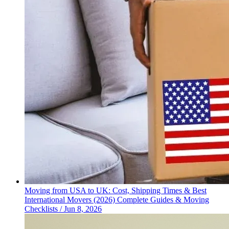
Moving from USA to UK: Cost, Shipping Times & Best
International Movers (2026)
Complete Guides & Moving
Checklists
/
Jun 8, 2026