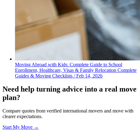
Moving Abroad with Kids: Complete Guide to School
Enrollment, Healthcare, Visas & Family Relocation
Complete
Guides & Moving Checklists
/
Feb 14, 2026
Need help turning advice into a real move
plan?
Compare quotes from verified international movers and move with
clearer expectations.
Start My Move →