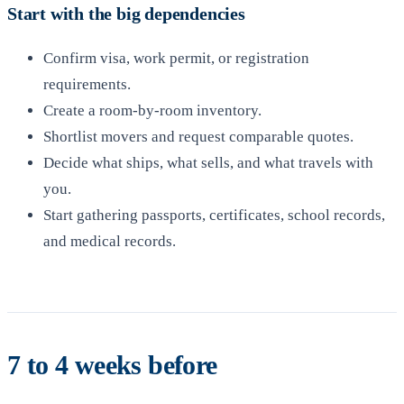
Start with the big dependencies
Confirm visa, work permit, or registration
requirements.
Create a room-by-room inventory.
Shortlist movers and request comparable quotes.
Decide what ships, what sells, and what travels with
you.
Start gathering passports, certificates, school records,
and medical records.
7 to 4 weeks before