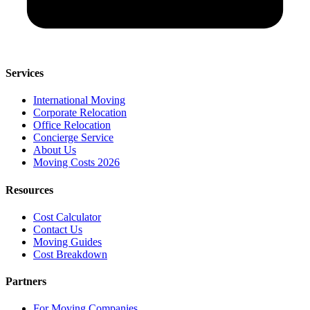
Services
International Moving
Corporate Relocation
Office Relocation
Concierge Service
About Us
Moving Costs 2026
Resources
Cost Calculator
Contact Us
Moving Guides
Cost Breakdown
Partners
For Moving Companies