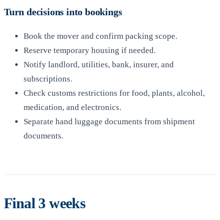
Turn decisions into bookings
Book the mover and confirm packing scope.
Reserve temporary housing if needed.
Notify landlord, utilities, bank, insurer, and
subscriptions.
Check customs restrictions for food, plants, alcohol,
medication, and electronics.
Separate hand luggage documents from shipment
documents.
Final 3 weeks