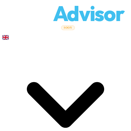
Relo
Advisor
Moving Guides
Moving Companies
Cost Calculator
Corporate
SOON
Moves