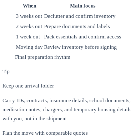
When
Main focus
3 weeks out
Declutter and confirm inventory
2 weeks out
Prepare documents and labels
1 week out
Pack essentials and confirm access
Moving day
Review inventory before signing
Final preparation rhythm
Tip
Keep one arrival folder
Carry IDs, contracts, insurance details, school documents,
medication notes, chargers, and temporary housing details
with you, not in the shipment.
Plan the move with comparable quotes