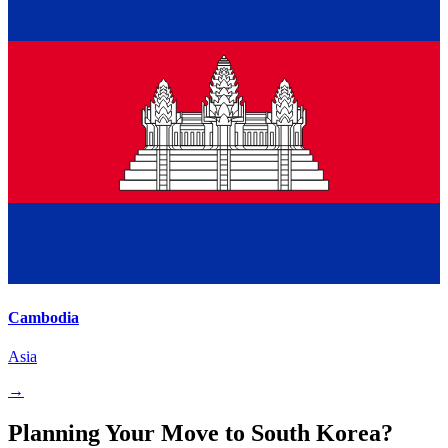
Cambodia
Asia
→
Planning Your Move to South Korea?