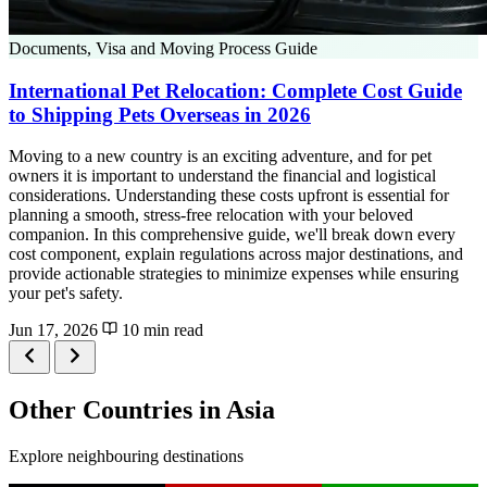
Documents, Visa and Moving Process Guide
International Pet Relocation: Complete Cost Guide
to Shipping Pets Overseas in 2026
Moving to a new country is an exciting adventure, and for pet
owners it is important to understand the financial and logistical
considerations. Understanding these costs upfront is essential for
planning a smooth, stress-free relocation with your beloved
companion. In this comprehensive guide, we'll break down every
cost component, explain regulations across major destinations, and
provide actionable strategies to minimize expenses while ensuring
your pet's safety.
Jun 17, 2026
10 min read
Other Countries in Asia
Explore neighbouring destinations