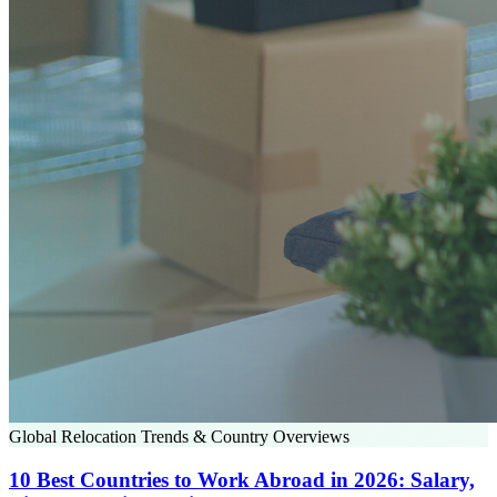
Global Relocation Trends & Country Overviews
10 Best Countries to Work Abroad in 2026: Salary,