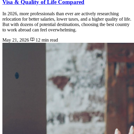
Visa & Quality of Life Compared
In 2026, more professionals than ever are actively researching
relocation for better salaries, lower taxes, and a higher quality of life.
But with dozens of potential destinations, choosing the best country
to work abroad can feel overwhelming.
May 21, 2026
12 min read