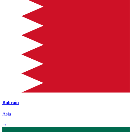
Bahrain
Asia
→