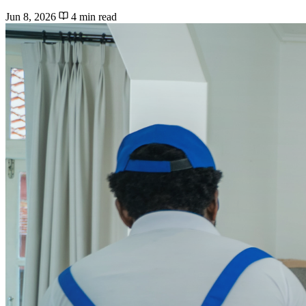
Jun 8, 2026
4 min read