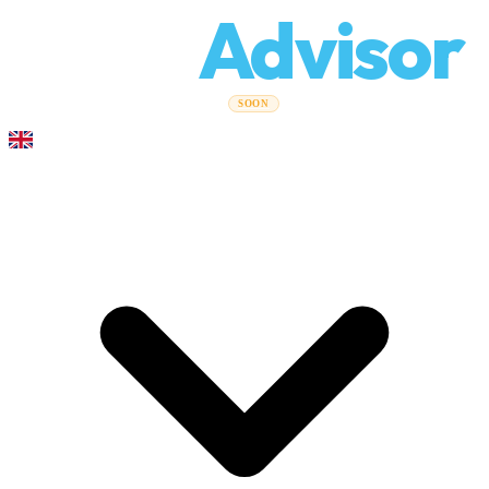
Relo
Advisor
Moving Guides
Moving Companies
Cost Calculator
Corporate
SOON
Moves