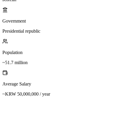
Government
Presidential republic
Population
~51.7 million
Average Salary
~KRW 50,000,000 / year