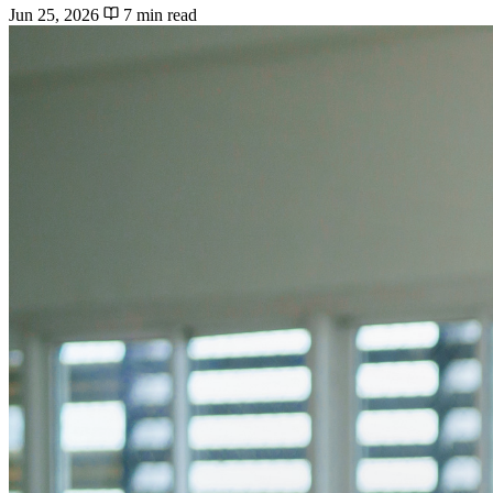
Jun 25, 2026
7 min read