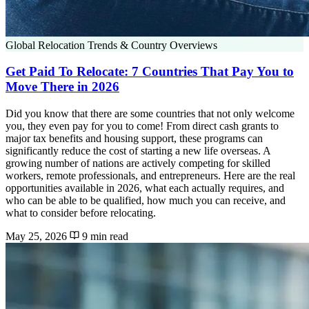
Global Relocation Trends & Country Overviews
Get Paid To Relocate: 7 Countries That Pay You to
Move There in 2026
Did you know that there are some countries that not only welcome
you, they even pay for you to come! From direct cash grants to
major tax benefits and housing support, these programs can
significantly reduce the cost of starting a new life overseas. A
growing number of nations are actively competing for skilled
workers, remote professionals, and entrepreneurs. Here are the real
opportunities available in 2026, what each actually requires, and
who can be able to be qualified, how much you can receive, and
what to consider before relocating.
May 25, 2026
9 min read