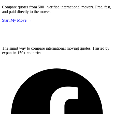
Compare quotes from 500+ verified international movers. Free, fast,
and paid directly to the mover.
Start My Move →
Relo
Advisor
The smart way to compare international moving quotes. Trusted by
expats in 150+ countries.