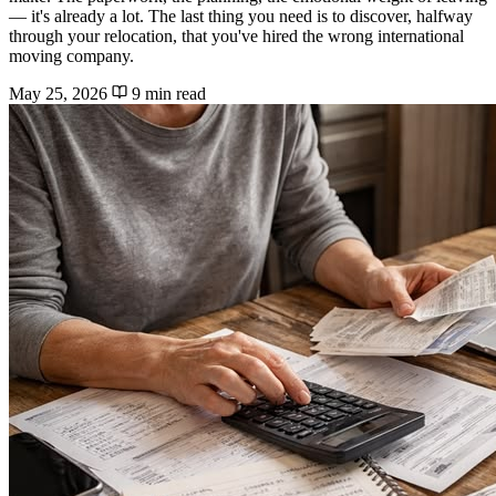
— it's already a lot. The last thing you need is to discover, halfway
through your relocation, that you've hired the wrong international
moving company.
May 25, 2026
9 min read