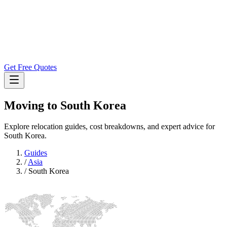
Get Free Quotes
Moving to
South Korea
Explore relocation guides, cost breakdowns, and expert advice for
South Korea.
Guides
/
Asia
/
South Korea