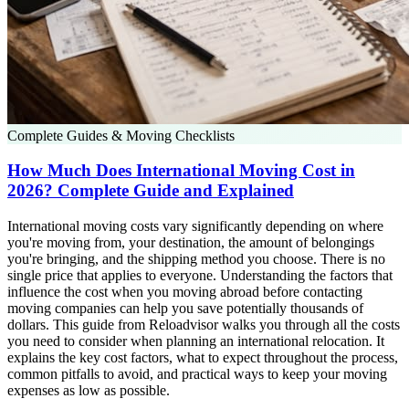
Complete Guides & Moving Checklists
How Much Does International Moving Cost in
2026? Complete Guide and Explained
International moving costs vary significantly depending on where
you're moving from, your destination, the amount of belongings
you're bringing, and the shipping method you choose. There is no
single price that applies to everyone. Understanding the factors that
influence the cost when you moving abroad before contacting
moving companies can help you save potentially thousands of
dollars. This guide from Reloadvisor walks you through all the costs
you need to consider when planning an international relocation. It
explains the key cost factors, what to expect throughout the process,
common pitfalls to avoid, and practical ways to keep your moving
expenses as low as possible.