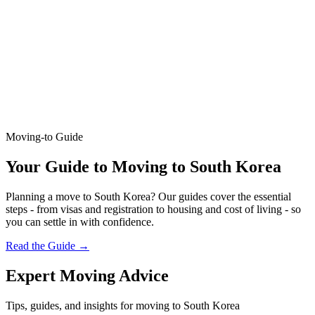
Moving-to Guide
Your Guide to Moving to South Korea
Planning a move to South Korea? Our guides cover the essential
steps - from visas and registration to housing and cost of living - so
you can settle in with confidence.
Read the Guide
→
Expert Moving Advice
Tips, guides, and insights for moving to South Korea