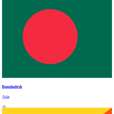
Bangladesh
Asia
→