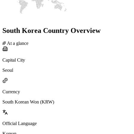
South Korea Country Overview
At a glance
Capital City
Seoul
Currency
South Korean Won (KRW)
Official Language
Korean