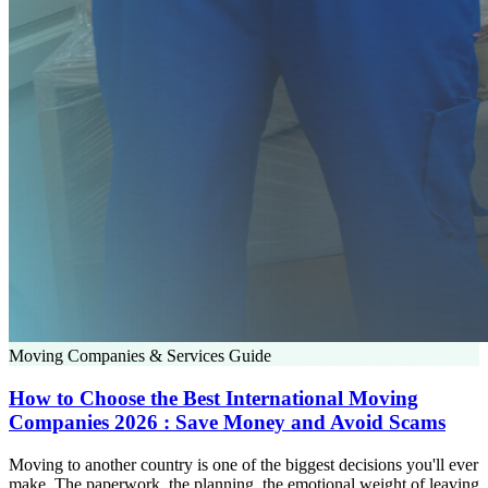
Moving Companies & Services Guide
How to Choose the Best International Moving
Companies 2026 : Save Money and Avoid Scams
Moving to another country is one of the biggest decisions you'll ever
make. The paperwork, the planning, the emotional weight of leaving