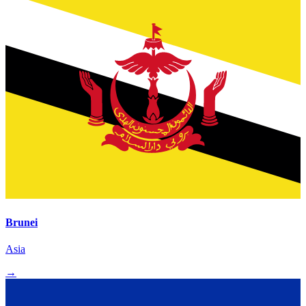
Brunei
Asia
→