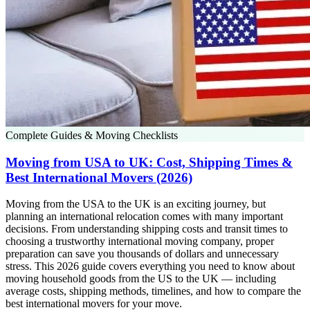
Complete Guides & Moving Checklists
Moving from USA to UK: Cost, Shipping Times &
Best International Movers (2026)
Moving from the USA to the UK is an exciting journey, but
planning an international relocation comes with many important
decisions. From understanding shipping costs and transit times to
choosing a trustworthy international moving company, proper
preparation can save you thousands of dollars and unnecessary
stress. This 2026 guide covers everything you need to know about
moving household goods from the US to the UK — including
average costs, shipping methods, timelines, and how to compare the
best international movers for your move.