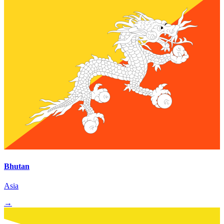
Bhutan
Asia
→