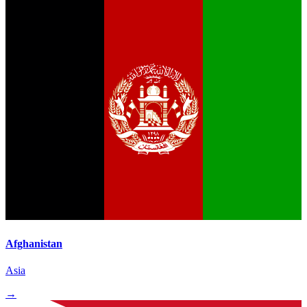
Afghanistan
Asia
→