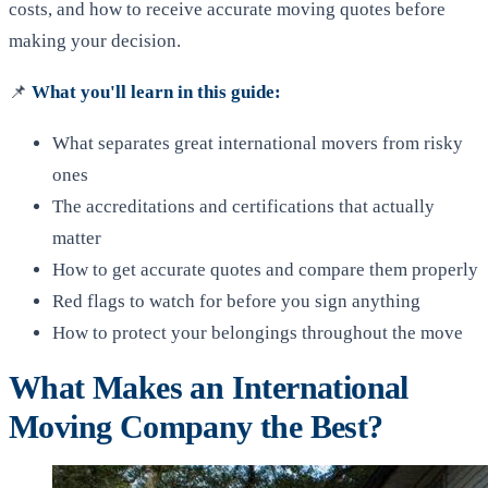
costs, and how to receive accurate moving quotes before
making your decision.
📌
What you'll learn in this guide:
What separates great international movers from risky
ones
The accreditations and certifications that actually
matter
How to get accurate quotes and compare them properly
Red flags to watch for before you sign anything
How to protect your belongings throughout the move
What Makes an International
Moving Company the Best?