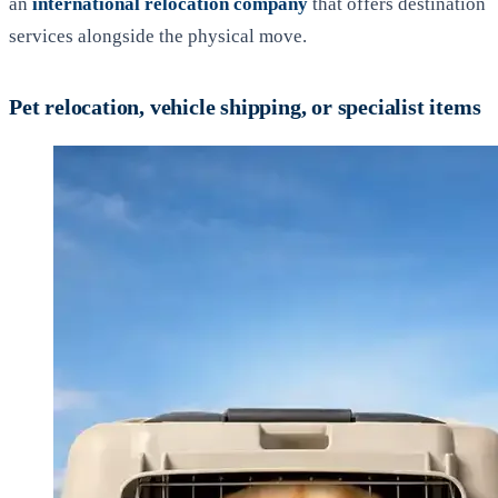
an
international relocation company
that offers destination
services alongside the physical move.
Pet relocation, vehicle shipping, or specialist items