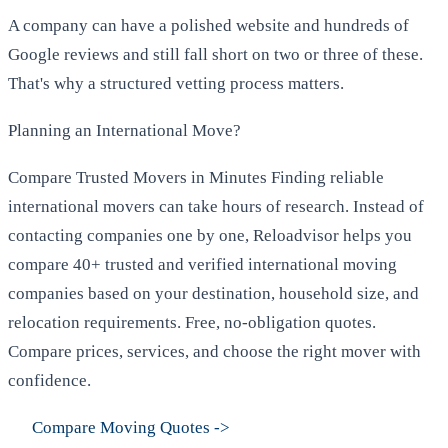
A company can have a polished website and hundreds of
Google reviews and still fall short on two or three of these.
That's why a structured vetting process matters.
Planning an International Move?
Compare Trusted Movers in Minutes Finding reliable
international movers can take hours of research. Instead of
contacting companies one by one, Reloadvisor helps you
compare 40+ trusted and verified international moving
companies based on your destination, household size, and
relocation requirements. Free, no-obligation quotes.
Compare prices, services, and choose the right mover with
confidence.
Compare Moving Quotes
->