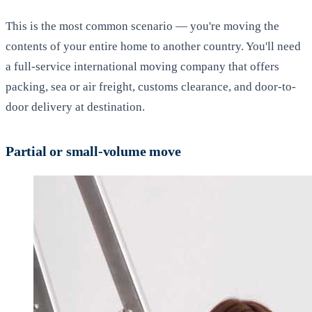
This is the most common scenario — you're moving the
contents of your entire home to another country. You'll need
a full-service international moving company that offers
packing, sea or air freight, customs clearance, and door-to-
door delivery at destination.
Partial or small-volume move