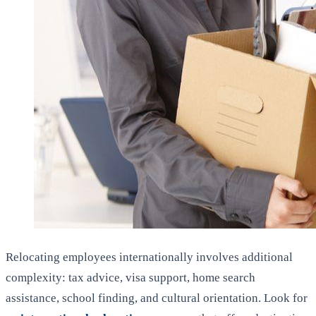
Relocating employees internationally involves additional
complexity: tax advice, visa support, home search
assistance, school finding, and cultural orientation. Look for