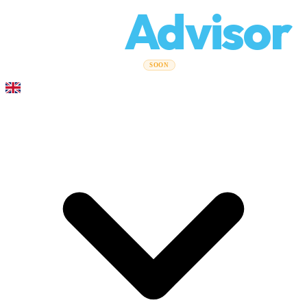
Relo
Advisor
Moving Guides
Moving Companies
Cost Calculator
Corporate
SOON
Moves