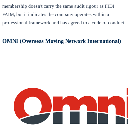
membership doesn't carry the same audit rigour as FIDI
FAIM, but it indicates the company operates within a
professional framework and has agreed to a code of conduct.
OMNI (Overseas Moving Network International)