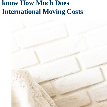
know How Much Does
International Moving Costs