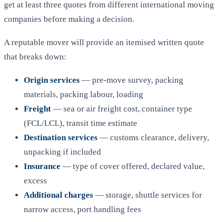
get at least three quotes from different international moving
companies before making a decision.
A reputable mover will provide an itemised written quote
that breaks down:
Origin services
— pre-move survey, packing
materials, packing labour, loading
Freight
— sea or air freight cost, container type
(FCL/LCL), transit time estimate
Destination services
— customs clearance, delivery,
unpacking if included
Insurance
— type of cover offered, declared value,
excess
Additional charges
— storage, shuttle services for
narrow access, port handling fees