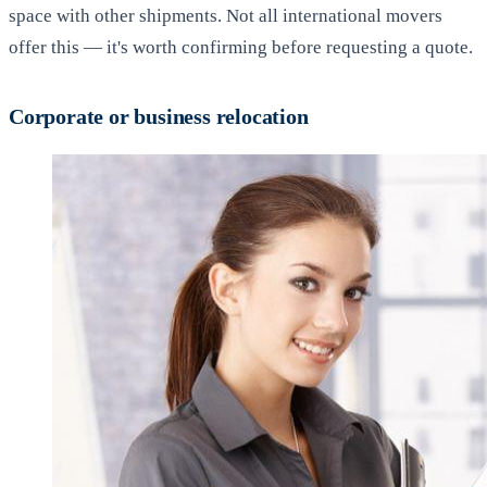
space with other shipments. Not all international movers
offer this — it's worth confirming before requesting a quote.
Corporate or business relocation