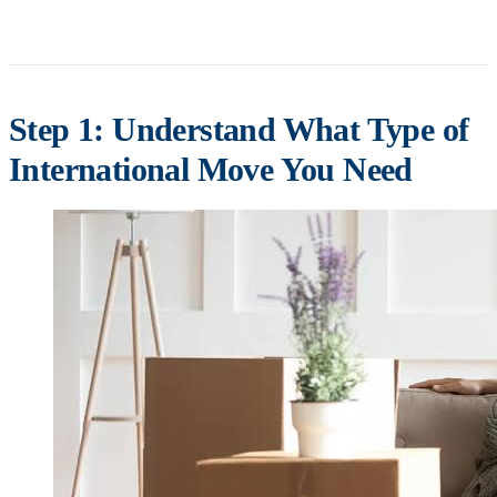
Step 1: Understand What Type of
International Move You Need