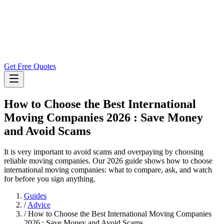
Get Free Quotes
How to Choose the Best International
Moving Companies 2026 : Save Money
and Avoid Scams
It is very important to avoid scams and overpaying by choosing
reliable moving companies. Our 2026 guide shows how to choose
international moving companies: what to compare, ask, and watch
for before you sign anything.
Guides
/
Advice
/
How to Choose the Best International Moving Companies
2026 : Save Money and Avoid Scams