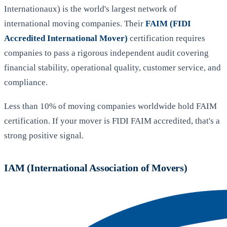
Internationaux) is the world's largest network of
international moving companies. Their
FAIM (FIDI
Accredited International Mover)
certification requires
companies to pass a rigorous independent audit covering
financial stability, operational quality, customer service, and
compliance.
Less than 10% of moving companies worldwide hold FAIM
certification. If your mover is FIDI FAIM accredited, that's a
strong positive signal.
IAM (International Association of Movers)