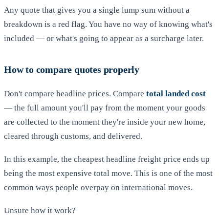
Any quote that gives you a single lump sum without a
breakdown is a red flag. You have no way of knowing what's
included — or what's going to appear as a surcharge later.
How to compare quotes properly
Don't compare headline prices. Compare
total landed cost
— the full amount you'll pay from the moment your goods
are collected to the moment they're inside your new home,
cleared through customs, and delivered.
In this example, the cheapest headline freight price ends up
being the most expensive total move. This is one of the most
common ways people overpay on international moves.
Unsure how it work?