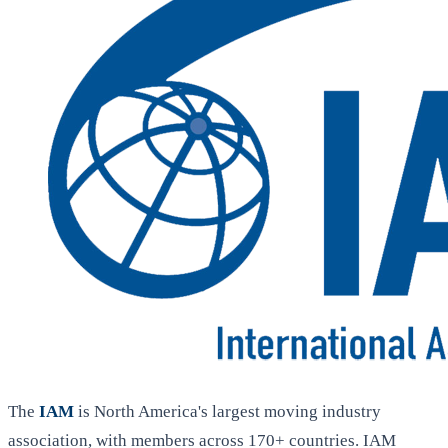
The
IAM
is North America's largest moving industry
association, with members across 170+ countries. IAM