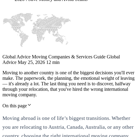
Global Advice
Moving Companies & Services Guide
Global
Advice
May 25, 2026
12 min
Moving to another country is one of the biggest decisions you'll ever
make. The paperwork, the planning, the emotional weight of leaving
— it's already a lot. The last thing you need is to discover, halfway
through your relocation, that you've hired the wrong international
moving company.
On this page
Moving abroad is one of life’s biggest transitions. Whether
you are relocating to Austria, Canada, Australia, or any other
country, choosing the right international moving company