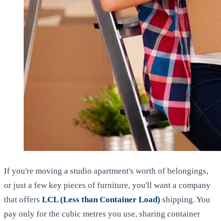
If you're moving a studio apartment's worth of belongings,
or just a few key pieces of furniture, you'll want a company
that offers
LCL (Less than Container Load)
shipping. You
pay only for the cubic metres you use, sharing container