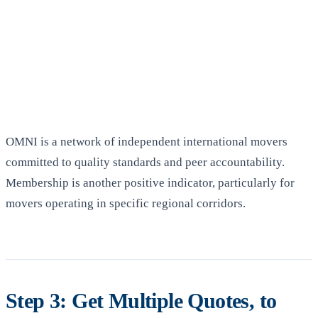
OMNI is a network of independent international movers
committed to quality standards and peer accountability.
Membership is another positive indicator, particularly for
movers operating in specific regional corridors.
Step 3: Get Multiple Quotes, to