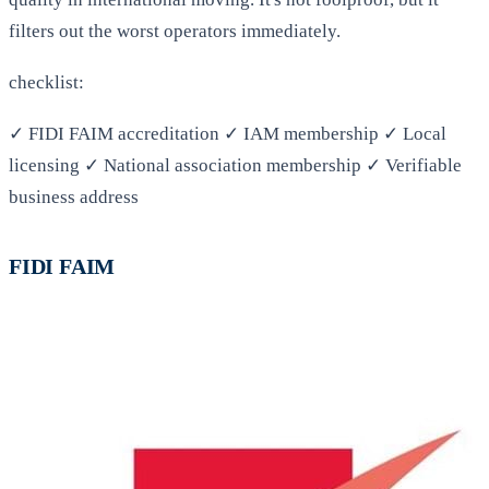
filters out the worst operators immediately.
checklist:
✓ FIDI FAIM accreditation ✓ IAM membership ✓ Local
licensing ✓ National association membership ✓ Verifiable
business address
FIDI FAIM