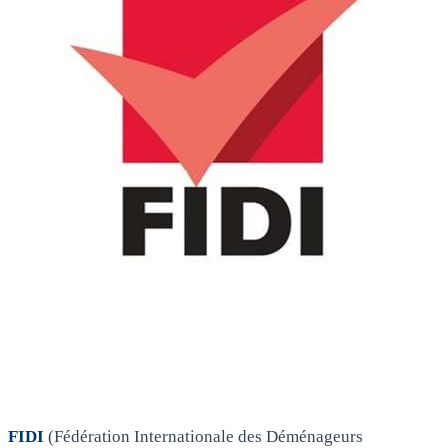
FIDI
(Fédération Internationale des Déménageurs