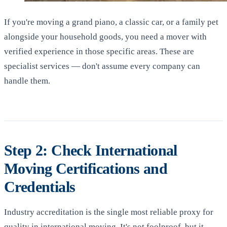
If you're moving a grand piano, a classic car, or a family pet
alongside your household goods, you need a mover with
verified experience in those specific areas. These are
specialist services — don't assume every company can
handle them.
Step 2: Check International
Moving Certifications and
Credentials
Industry accreditation is the single most reliable proxy for
quality in international moving. It's not foolproof, but it