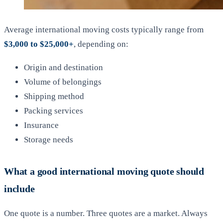
Average international moving costs typically range from
$3,000 to $25,000+
, depending on:
Origin and destination
Volume of belongings
Shipping method
Packing services
Insurance
Storage needs
What a good international moving quote should
include
One quote is a number. Three quotes are a market. Always