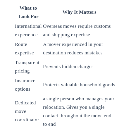
What to
Why It Matters
Look For
International
Overseas moves require customs
experience
and shipping expertise
Route
A mover experienced in your
expertise
destination reduces mistakes
Transparent
Prevents hidden charges
pricing
Insurance
Protects valuable household goods
options
a single person who manages your
Dedicated
relocation, Gives you a single
move
contact throughout the move end
coordinator
to end