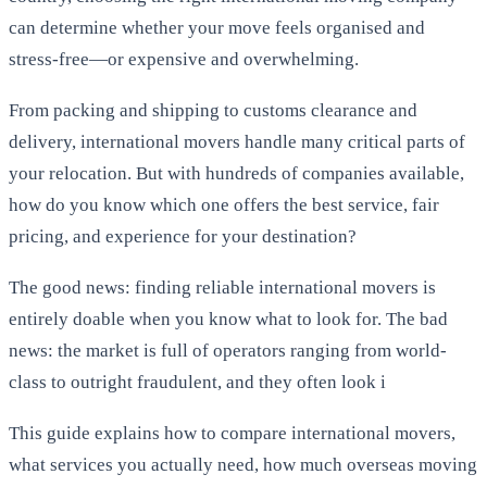
can determine whether your move feels organised and
stress-free—or expensive and overwhelming.
From packing and shipping to customs clearance and
delivery, international movers handle many critical parts of
your relocation. But with hundreds of companies available,
how do you know which one offers the best service, fair
pricing, and experience for your destination?
The good news: finding reliable international movers is
entirely doable when you know what to look for. The bad
news: the market is full of operators ranging from world-
class to outright fraudulent, and they often look i
This guide explains how to compare international movers,
what services you actually need, how much overseas moving