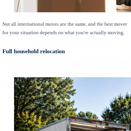
Not all international moves are the same, and the best mover
for your situation depends on what you're actually moving.
Full household relocation