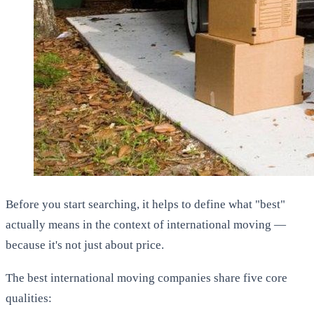
Before you start searching, it helps to define what "best"
actually means in the context of international moving —
because it's not just about price.
The best international moving companies share five core
qualities: