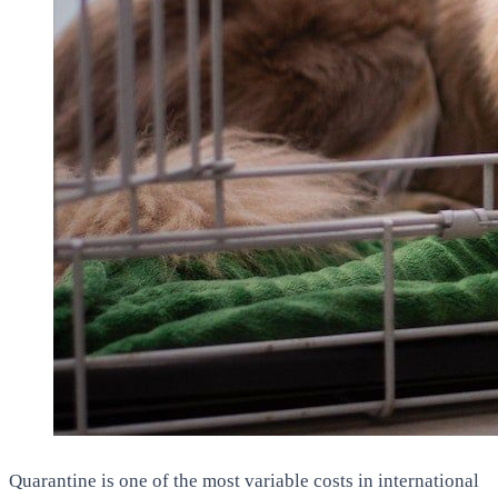
Quarantine is one of the most variable costs in international