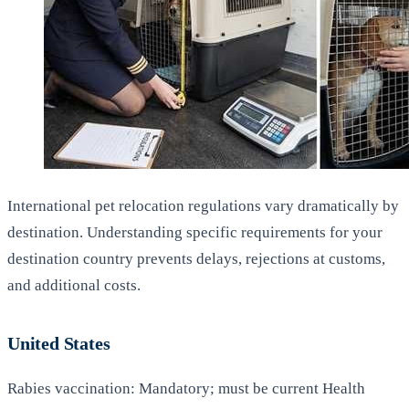
International pet relocation regulations vary dramatically by
destination. Understanding specific requirements for your
destination country prevents delays, rejections at customs,
and additional costs.
United States
Rabies vaccination: Mandatory; must be current Health