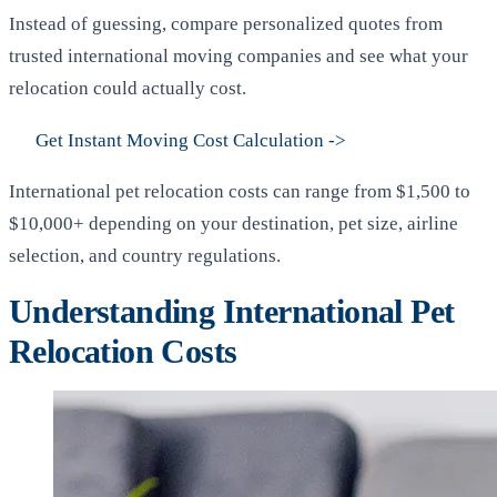
Instead of guessing, compare personalized quotes from
trusted international moving companies and see what your
relocation could actually cost.
Get Instant Moving Cost Calculation
->
International pet relocation costs can range from $1,500 to
$10,000+ depending on your destination, pet size, airline
selection, and country regulations.
Understanding International Pet
Relocation Costs