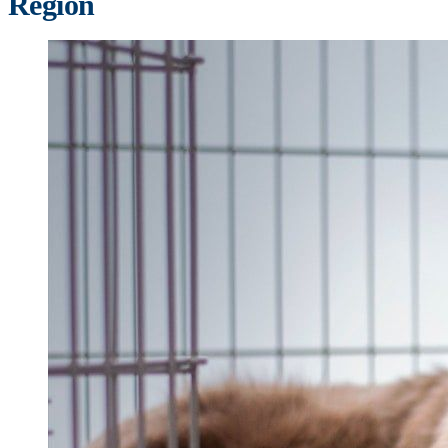
Region