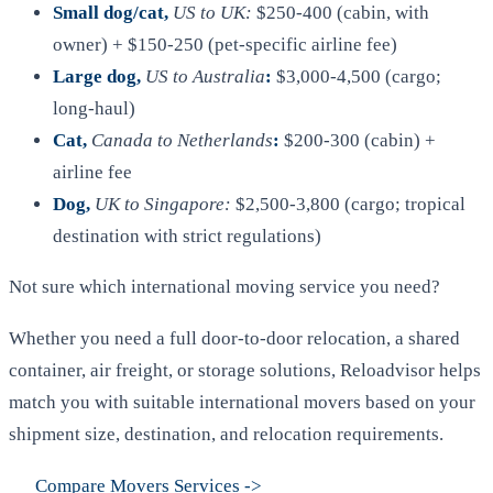
Small dog/cat,
US to UK:
$250-400 (cabin, with
owner) + $150-250 (pet-specific airline fee)
Large dog,
US to Australia
:
$3,000-4,500 (cargo;
long-haul)
Cat,
Canada to Netherlands
:
$200-300 (cabin) +
airline fee
Dog,
UK to Singapore:
$2,500-3,800 (cargo; tropical
destination with strict regulations)
Not sure which international moving service you need?
Whether you need a full door-to-door relocation, a shared
container, air freight, or storage solutions, Reloadvisor helps
match you with suitable international movers based on your
shipment size, destination, and relocation requirements.
Compare Movers Services
->