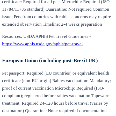
certificate: Required for all pets Microchip: Required (ISO
11784/11785 standard) Quarantine: Not required Common
issue: Pets from countries with rabies concerns may require
extended observation Timeline: 2-4 weeks preparation
Resources: USDA APHIS Pet Travel Guidelines -
https://www.aphis.usda.gov/aphis/pet-travel
European Union (including post-Brexit UK)
Pet passport: Required (EU countries) or equivalent health
certificate (non-EU origin) Rabies vaccination: Mandatory;
proof of current vaccination Microchip: Required (ISO-
compliant); registered before rabies vaccination Tapeworm
treatment: Required 24-120 hours before travel (varies by
destination) Quarantine: None required if documentation