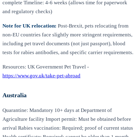
complete Timeline: 4-6 weeks (allows time for paperwork
and regulatory checks)
Note for UK relocation:
Post-Brexit, pets relocating from
non-EU countries face slightly more stringent requirements,
including pet travel documents (not just passport), blood
tests for rabies antibodies, and specific carrier requirements.
Resources: UK Government Pet Travel -
https://www.gov.uk/take-pet-abroad
Australia
Quarantine: Mandatory 10+ days at Department of
Agriculture facility Import permit: Must be obtained before
arrival Rabies vaccination: Required; proof of current status
Health certificate: Required; cannot be older than 1 month