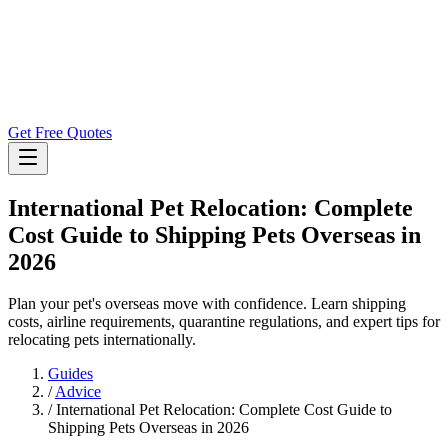
Get Free Quotes
International Pet Relocation: Complete
Cost Guide to Shipping Pets Overseas in
2026
Plan your pet's overseas move with confidence. Learn shipping
costs, airline requirements, quarantine regulations, and expert tips for
relocating pets internationally.
Guides
/
Advice
/
International Pet Relocation: Complete Cost Guide to
Shipping Pets Overseas in 2026