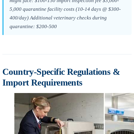
might face: $100-150 import inspection fee $3,000-
5,000 quarantine facility costs (10-14 days @ $300-
400/day) Additional veterinary checks during
quarantine: $200-500
Country-Specific Regulations &
Import Requirements