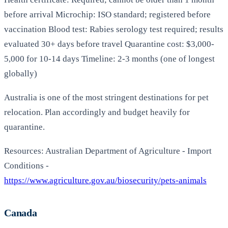
before arrival Microchip: ISO standard; registered before
vaccination Blood test: Rabies serology test required; results
evaluated 30+ days before travel Quarantine cost: $3,000-
5,000 for 10-14 days Timeline: 2-3 months (one of longest
globally)
Australia is one of the most stringent destinations for pet
relocation. Plan accordingly and budget heavily for
quarantine.
Resources: Australian Department of Agriculture - Import
Conditions -
https://www.agriculture.gov.au/biosecurity/pets-animals
Canada