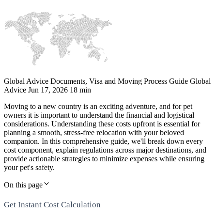
Global Advice
Documents, Visa and Moving Process Guide
Global
Advice
Jun 17, 2026
18 min
Moving to a new country is an exciting adventure, and for pet
owners it is important to understand the financial and logistical
considerations. Understanding these costs upfront is essential for
planning a smooth, stress-free relocation with your beloved
companion. In this comprehensive guide, we'll break down every
cost component, explain regulations across major destinations, and
provide actionable strategies to minimize expenses while ensuring
your pet's safety.
On this page
Get Instant Cost Calculation