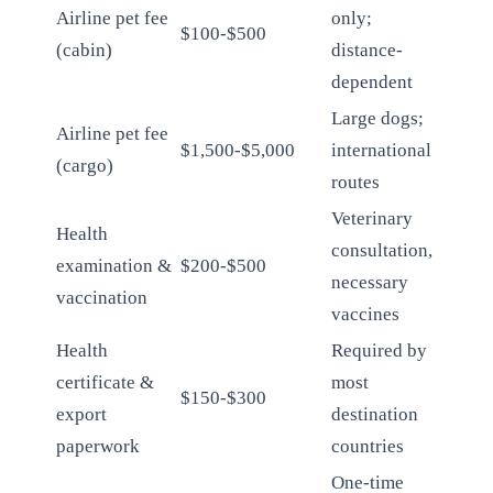
Airline pet fee
only;
$100-$500
(cabin)
distance-
dependent
Large dogs;
Airline pet fee
$1,500-$5,000
international
(cargo)
routes
Veterinary
Health
consultation,
examination &
$200-$500
necessary
vaccination
vaccines
Health
Required by
certificate &
most
$150-$300
export
destination
paperwork
countries
One-time