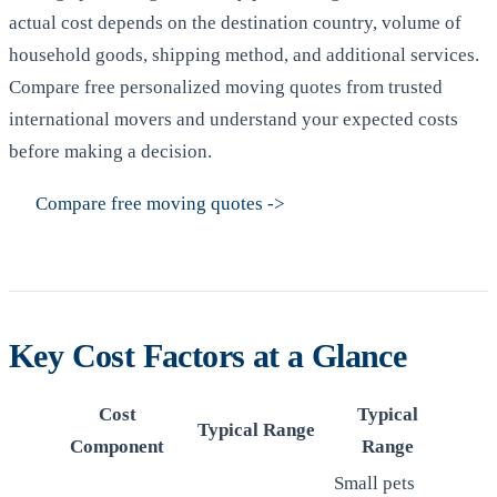
actual cost depends on the destination country, volume of
household goods, shipping method, and additional services.
Compare free personalized moving quotes from trusted
international movers and understand your expected costs
before making a decision.
Compare free moving quotes
->
Key Cost Factors at a Glance
Cost
Typical
Typical Range
Component
Range
Small pets