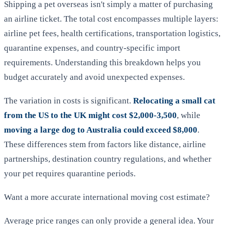
Shipping a pet overseas isn't simply a matter of purchasing
an airline ticket. The total cost encompasses multiple layers:
airline pet fees, health certifications, transportation logistics,
quarantine expenses, and country-specific import
requirements. Understanding this breakdown helps you
budget accurately and avoid unexpected expenses.
The variation in costs is significant.
Relocating a small cat
from the US to the UK might cost $2,000-3,500
, while
moving a large dog to Australia could exceed $8,000
.
These differences stem from factors like distance, airline
partnerships, destination country regulations, and whether
your pet requires quarantine periods.
Want a more accurate international moving cost estimate?
Average price ranges can only provide a general idea. Your