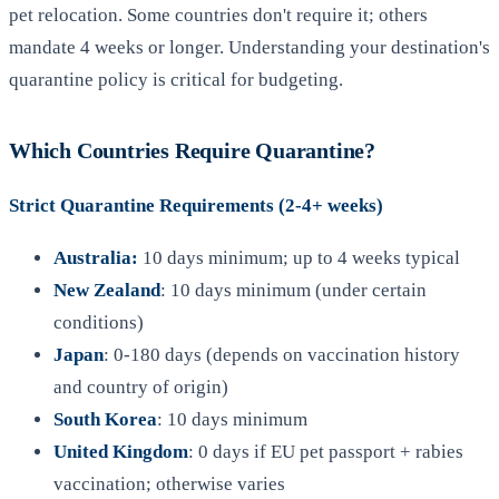
pet relocation. Some countries don't require it; others
mandate 4 weeks or longer. Understanding your destination's
quarantine policy is critical for budgeting.
Which Countries Require Quarantine?
Strict Quarantine Requirements (2-4+ weeks)
Australia:
10 days minimum; up to 4 weeks typical
New Zealand
: 10 days minimum (under certain
conditions)
Japan
: 0-180 days (depends on vaccination history
and country of origin)
South Korea
: 10 days minimum
United Kingdom
: 0 days if EU pet passport + rabies
vaccination; otherwise varies