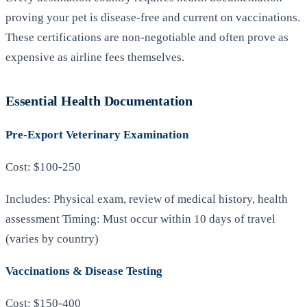
proving your pet is disease-free and current on vaccinations.
These certifications are non-negotiable and often prove as
expensive as airline fees themselves.
Essential Health Documentation
Pre-Export Veterinary Examination
Cost: $100-250
Includes: Physical exam, review of medical history, health
assessment Timing: Must occur within 10 days of travel
(varies by country)
Vaccinations & Disease Testing
Cost: $150-400