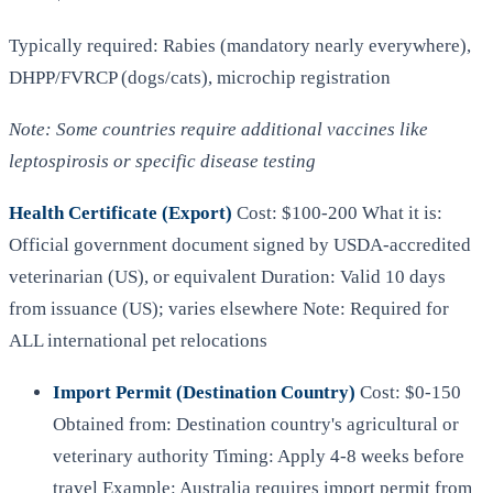
Typically required: Rabies (mandatory nearly everywhere),
DHPP/FVRCP (dogs/cats), microchip registration
Note: Some countries require additional vaccines like
leptospirosis or specific disease testing
Health Certificate (Export)
Cost: $100-200 What it is:
Official government document signed by USDA-accredited
veterinarian (US), or equivalent Duration: Valid 10 days
from issuance (US); varies elsewhere Note: Required for
ALL international pet relocations
Import Permit (Destination Country)
Cost: $0-150
Obtained from: Destination country's agricultural or
veterinary authority Timing: Apply 4-8 weeks before
travel Example: Australia requires import permit from