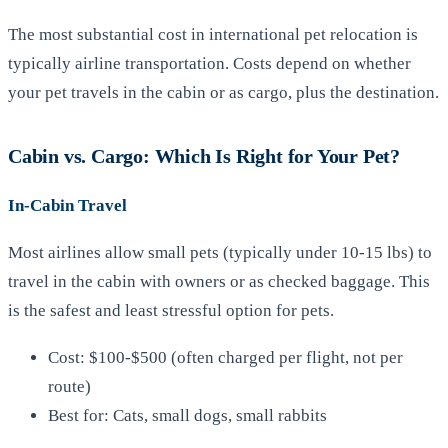
The most substantial cost in international pet relocation is
typically airline transportation. Costs depend on whether
your pet travels in the cabin or as cargo, plus the destination.
Cabin vs. Cargo: Which Is Right for Your Pet?
In-Cabin Travel
Most airlines allow small pets (typically under 10-15 lbs) to
travel in the cabin with owners or as checked baggage. This
is the safest and least stressful option for pets.
Cost: $100-$500 (often charged per flight, not per
route)
Best for: Cats, small dogs, small rabbits