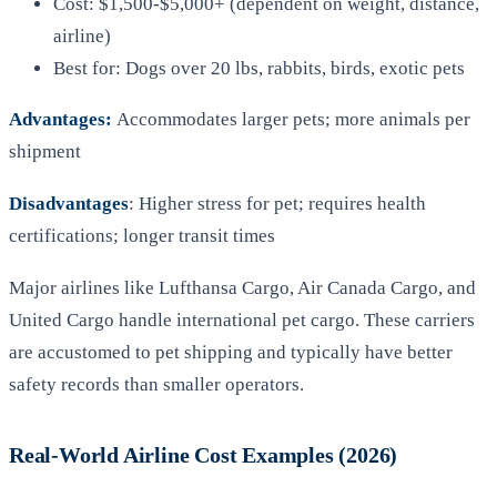
Cost: $1,500-$5,000+ (dependent on weight, distance,
airline)
Best for: Dogs over 20 lbs, rabbits, birds, exotic pets
Advantages:
Accommodates larger pets; more animals per
shipment
Disadvantages
: Higher stress for pet; requires health
certifications; longer transit times
Major airlines like Lufthansa Cargo, Air Canada Cargo, and
United Cargo handle international pet cargo. These carriers
are accustomed to pet shipping and typically have better
safety records than smaller operators.
Real-World Airline Cost Examples (2026)