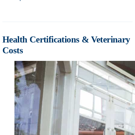
Health Certifications & Veterinary
Costs