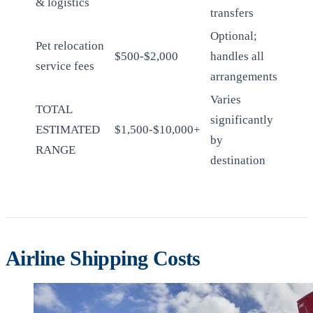
& logistics
transfers
Optional;
Pet relocation
$500-$2,000
handles all
service fees
arrangements
Varies
TOTAL
significantly
ESTIMATED
$1,500-$10,000+
by
RANGE
destination
Airline Shipping Costs