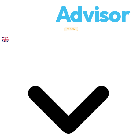
Relo
Advisor
Moving Guides
Moving Companies
Cost Calculator
Corporate
SOON
Moves