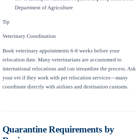
Department of Agriculture
Tip
Veterinary Coordination
Book veterinary appointments 6-8 weeks before your
relocation date. Many veterinarians are accustomed to
international relocations and can streamline the process. Ask
your vet if they work with pet relocation services—many
coordinate directly with airlines and destination customs.
Quarantine Requirements by