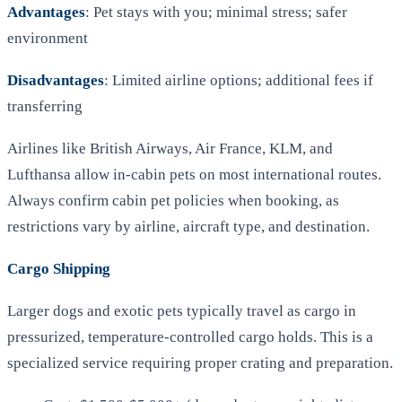
Advantages
: Pet stays with you; minimal stress; safer
environment
Disadvantages
: Limited airline options; additional fees if
transferring
Airlines like British Airways, Air France, KLM, and
Lufthansa allow in-cabin pets on most international routes.
Always confirm cabin pet policies when booking, as
restrictions vary by airline, aircraft type, and destination.
Cargo Shipping
Larger dogs and exotic pets typically travel as cargo in
pressurized, temperature-controlled cargo holds. This is a
specialized service requiring proper crating and preparation.