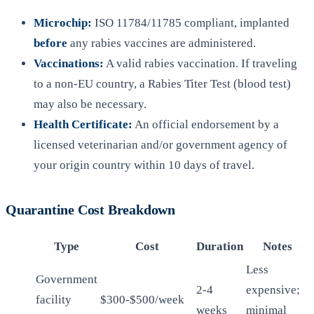
Microchip:
ISO 11784/11785 compliant, implanted
before
any rabies vaccines are administered.
Vaccinations:
A valid rabies vaccination. If traveling
to a non-EU country, a Rabies Titer Test (blood test)
may also be necessary.
Health Certificate:
An official endorsement by a
licensed veterinarian and/or government agency of
your origin country within 10 days of travel.
Quarantine Cost Breakdown
Type
Cost
Duration
Notes
Less
Government
2-4
expensive;
facility
$300-$500/week
weeks
minimal