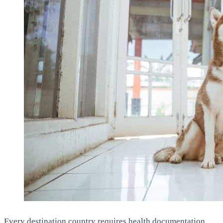
Every destination country requires health documentation