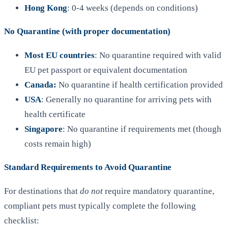
Hong Kong
: 0-4 weeks (depends on conditions)
No Quarantine (with proper documentation)
Most EU countries
: No quarantine required with valid
EU pet passport or equivalent documentation
Canada:
No quarantine if health certification provided
USA
: Generally no quarantine for arriving pets with
health certificate
Singapore
: No quarantine if requirements met (though
costs remain high)
Standard Requirements to Avoid Quarantine
For destinations that
do not
require mandatory quarantine,
compliant pets must typically complete the following
checklist: