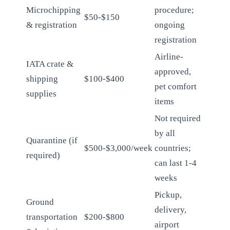
Microchipping
procedure;
$50-$150
& registration
ongoing
registration
Airline-
IATA crate &
approved,
shipping
$100-$400
pet comfort
supplies
items
Not required
by all
Quarantine (if
$500-$3,000/week
countries;
required)
can last 1-4
weeks
Pickup,
Ground
delivery,
transportation
$200-$800
airport