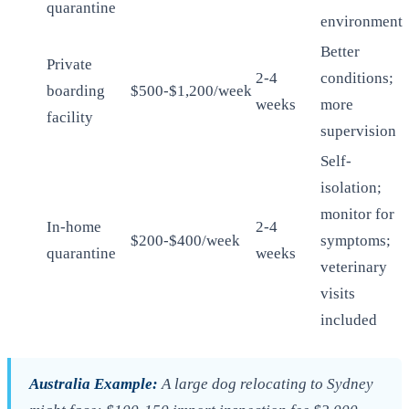
quarantine
environment
Better
Private
2-4
conditions;
boarding
$500-$1,200/week
weeks
more
facility
supervision
Self-
isolation;
monitor for
In-home
2-4
$200-$400/week
symptoms;
quarantine
weeks
veterinary
visits
included
Australia Example:
A large dog relocating to Sydney