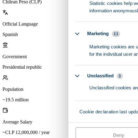
Chilean Peso (CLP)
Statistic cookies help w
information anonymousl
Official Language
Marketing
Spanish
11
Marketing cookies are us
for the individual user 
Government
Presidential republic
Unclassified
3
Unclassified cookies are
Population
~19.5 million
Cookie declaration last upd
Average Salary
~CLP 12,000,000 / year
Deny