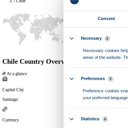
/
Chile
Consent
Details
Necessary
2
Necessary cookies help 
areas of the website. T
Chile Country Overview
At a glance
Preferences
3
Capital City
Preference cookies enab
your preferred language 
Santiago
Statistics
4
Currency