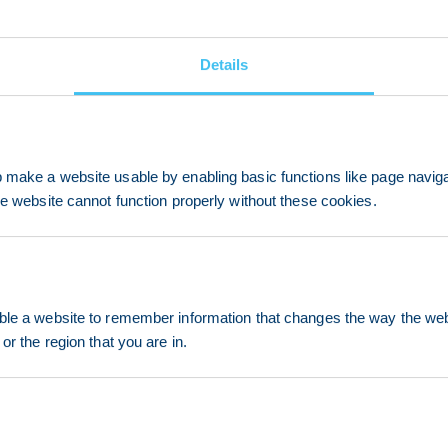
Details
make a website usable by enabling basic functions like page navig
he website cannot function properly without these cookies.
le a website to remember information that changes the way the webs
or the region that you are in.