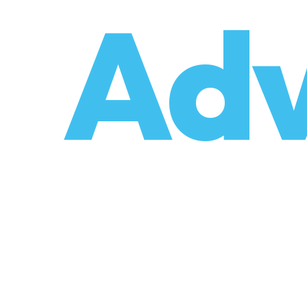
o
Adv