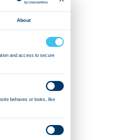
About
ation and access to secure
ite behaves or looks, like