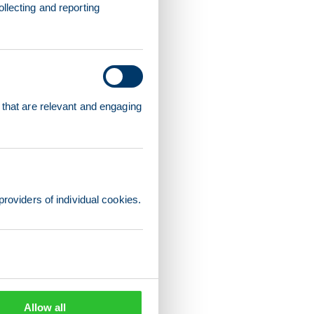
llecting and reporting
 that are relevant and engaging
providers of individual cookies.
Allow all