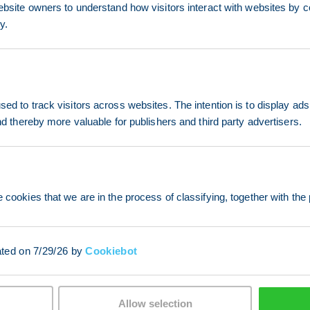
ebsite owners to understand how visitors interact with websites by co
y.
ed to track visitors across websites. The intention is to display ads
and thereby more valuable for publishers and third party advertisers.
 cookies that we are in the process of classifying, together with the 
ated on 7/29/26 by
Cookiebot
Allow selection