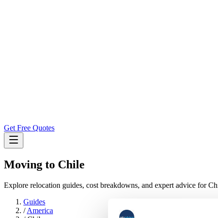
Get Free Quotes
Moving to
Chile
Explore relocation guides, cost breakdowns, and expert advice for Chi
Guides
/
America