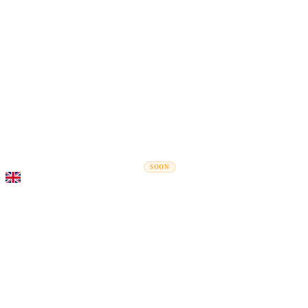
Rel
Moving Guides
Moving Companies
Cost Calculator
Corporate Moves
SOON