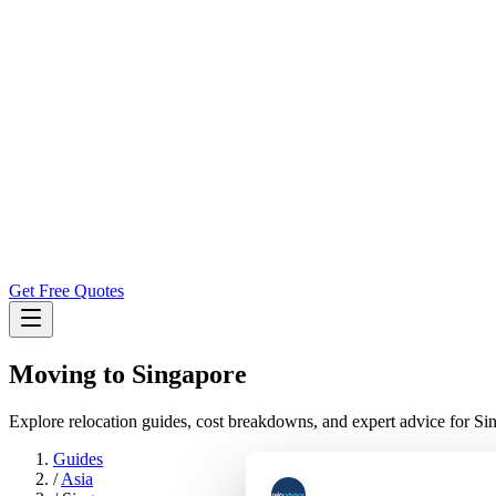
Get Free Quotes
Moving to
Singapore
Explore relocation guides, cost breakdowns, and expert advice for Si
Guides
/
Asia