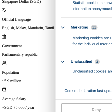
Singapore Dollar (SGD)
Statistic cookies help w
information anonymousl
Official Language
Marketing
English, Malay, Mandarin, Tamil
11
Marketing cookies are us
for the individual user 
Government
Parliamentary republic
Unclassified
3
Unclassified cookies are
Population
~5.9 million
Cookie declaration last upd
Average Salary
~SGD 75,000 / year
Deny