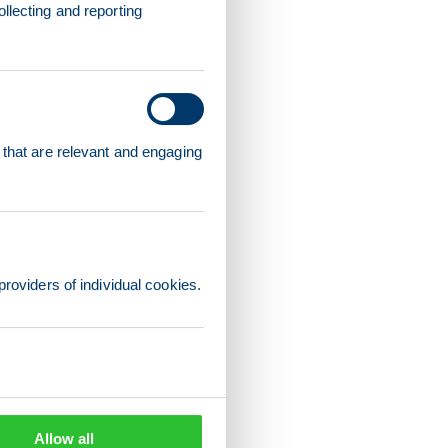
llecting and reporting
 that are relevant and engaging
providers of individual cookies.
Allow all