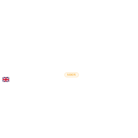
Rel
Moving Guides
Moving Companies
Cost Calculator
Corporate Moves
SOON