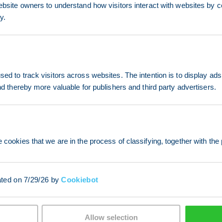
ebsite owners to understand how visitors interact with websites by co
y.
ed to track visitors across websites. The intention is to display ads
and thereby more valuable for publishers and third party advertisers.
 cookies that we are in the process of classifying, together with the 
ated on 7/29/26 by
Cookiebot
Allow selection