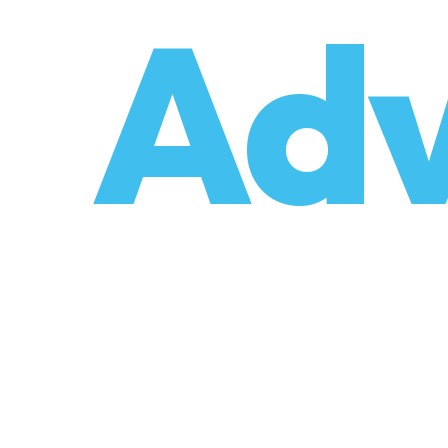
o
Adv