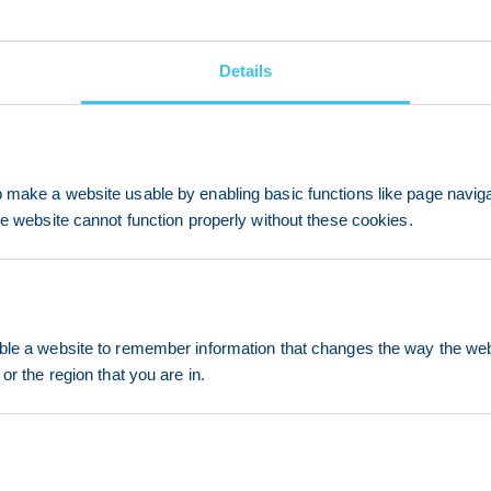
Details
make a website usable by enabling basic functions like page navig
he website cannot function properly without these cookies.
le a website to remember information that changes the way the webs
or the region that you are in.