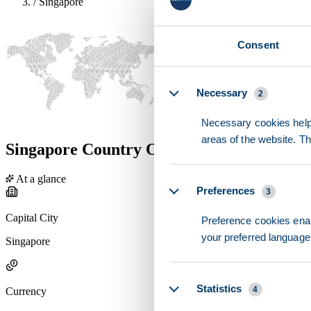
/
Singapore
Consent
Details
Necessary
2
Necessary cookies help 
areas of the website. T
Singapore Country Overview
At a glance
Preferences
3
Capital City
Preference cookies enab
your preferred language 
Singapore
Statistics
4
Currency