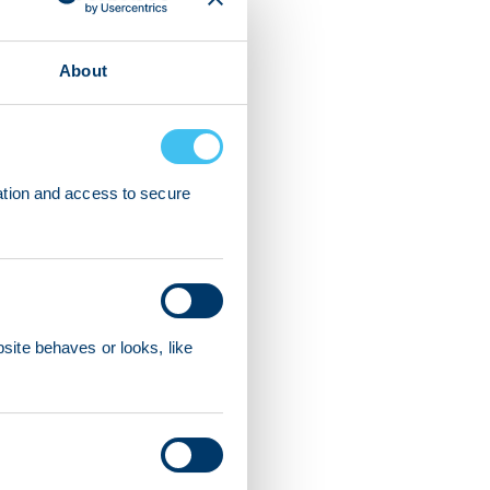
About
ation and access to secure
ite behaves or looks, like