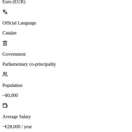
Euro (EUR)
Official Language
Catalan
Government
Parliamentary co-principality
Population
~80,000
Average Salary
~€28,000 / year