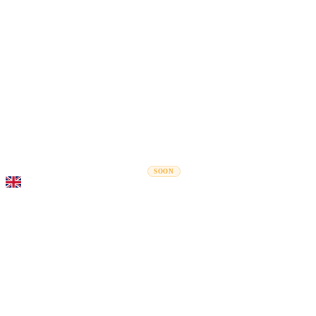
Rel
Moving Guides
Moving Companies
Cost Calculator
Corporate Moves
SOON