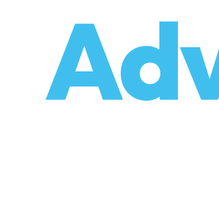
o
Adv