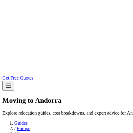
Get Free Quotes
Moving to
Andorra
Explore relocation guides, cost breakdowns, and expert advice for An
Guides
/
Europe