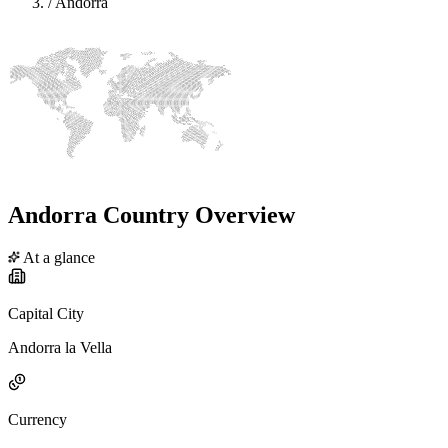
/
Andorra
Andorra Country Overview
At a glance
Capital City
Andorra la Vella
Currency