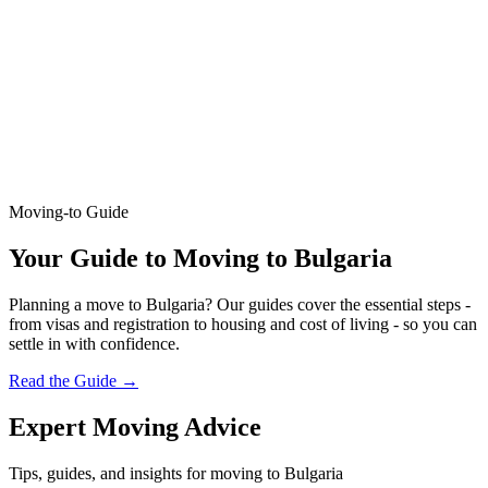
Moving-to Guide
Your Guide to Moving to Bulgaria
Planning a move to Bulgaria? Our guides cover the essential steps -
from visas and registration to housing and cost of living - so you can
settle in with confidence.
Read the Guide
→
Expert Moving Advice
Tips, guides, and insights for moving to Bulgaria