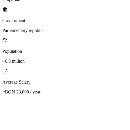
Government
Parliamentary republic
Population
~6.8 million
Average Salary
~BGN 23,000 / year