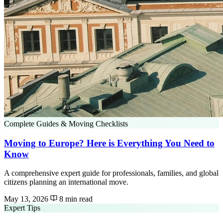
Complete Guides & Moving Checklists
Moving to Europe? Here is Everything You Need to
Know
A comprehensive expert guide for professionals, families, and global
citizens planning an international move.
May 13, 2026
8 min read
Expert Tips