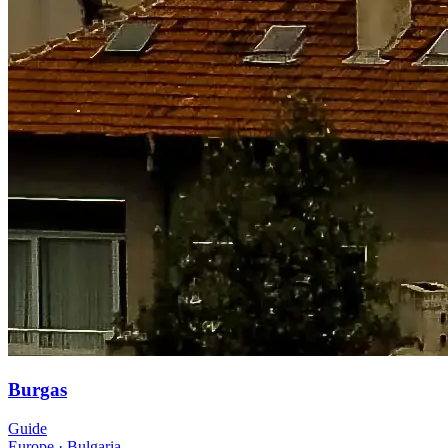
Burgas
Guide
Europe
·
Bulgaria