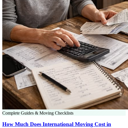
Complete Guides & Moving Checklists
How Much Does International Moving Cost in