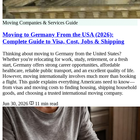
Moving Companies & Services Guide
Moving to Germany From the USA (2026):
Complete Guide to Visa, Cost, Jobs & Shipping
Thinking about moving to Germany from the United States?
Whether you're relocating for work, study, retirement, or a fresh
start, Germany offers strong career opportunities, affordable
healthcare, reliable public transport, and an excellent quality of life.
However, moving internationally involves much more than booking
a flight. This guide explains everything Americans need to know—
from visas and moving costs to finding housing, shipping household
goods, and choosing a trusted international moving company.
Jun 30, 2026
11 min read