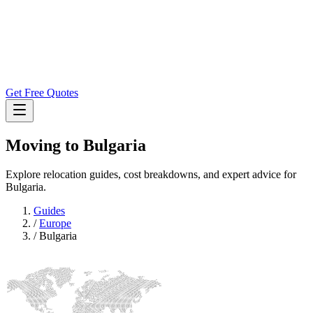
Get Free Quotes
Moving to
Bulgaria
Explore relocation guides, cost breakdowns, and expert advice for
Bulgaria.
Guides
/
Europe
/
Bulgaria