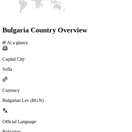
Bulgaria Country Overview
At a glance
Capital City
Sofia
Currency
Bulgarian Lev (BGN)
Official Language
Bulgarian