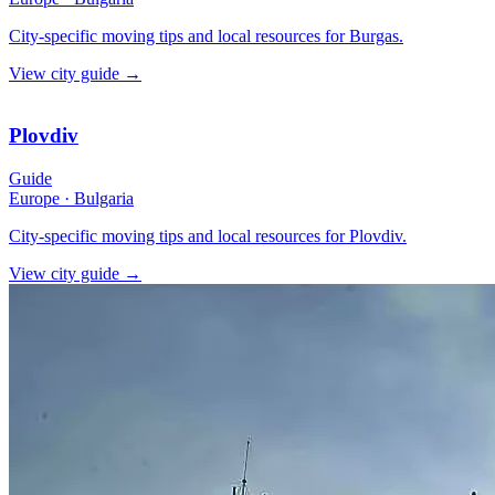
City-specific moving tips and local resources for Burgas.
View city guide
→