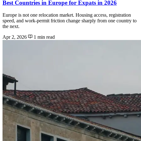
Best Countries in Europe for Expats in 2026
Europe is not one relocation market. Housing access, registration
speed, and work-permit friction change sharply from one country to
the next.
Apr 2, 2026
1 min read