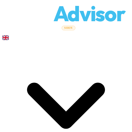
Relo
Advisor
Moving Guides
Moving Companies
Cost Calculator
Corporate
SOON
Moves