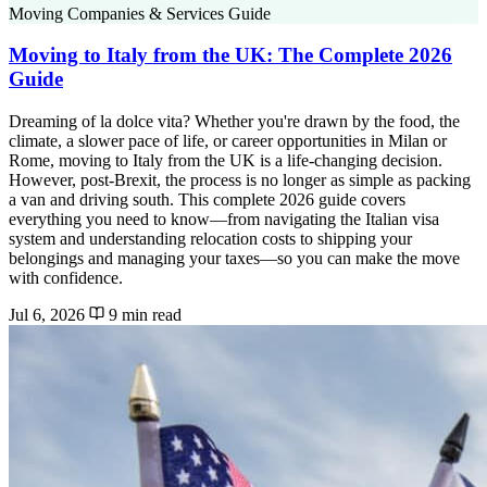
Moving Companies & Services Guide
Moving to Italy from the UK: The Complete 2026
Guide
Dreaming of la dolce vita? Whether you're drawn by the food, the
climate, a slower pace of life, or career opportunities in Milan or
Rome, moving to Italy from the UK is a life-changing decision.
However, post-Brexit, the process is no longer as simple as packing
a van and driving south. This complete 2026 guide covers
everything you need to know—from navigating the Italian visa
system and understanding relocation costs to shipping your
belongings and managing your taxes—so you can make the move
with confidence.
Jul 6, 2026
9 min read