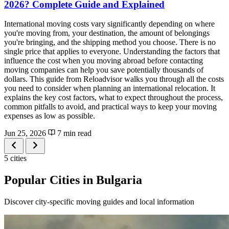
2026? Complete Guide and Explained
International moving costs vary significantly depending on where
you're moving from, your destination, the amount of belongings
you're bringing, and the shipping method you choose. There is no
single price that applies to everyone. Understanding the factors that
influence the cost when you moving abroad before contacting
moving companies can help you save potentially thousands of
dollars. This guide from Reloadvisor walks you through all the costs
you need to consider when planning an international relocation. It
explains the key cost factors, what to expect throughout the process,
common pitfalls to avoid, and practical ways to keep your moving
expenses as low as possible.
Jun 25, 2026
7 min read
5 cities
Popular Cities in Bulgaria
Discover city-specific moving guides and local information