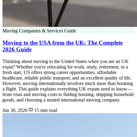
Moving Companies & Services Guide
Moving to the USA from the UK: The Complete
2026 Guide
Thinking about moving to the United States when you are an UK
expat? Whether you're relocating for work, study, retirement, or a
fresh start, US offers strong career opportunities, affordable
healthcare, reliable public transport, and an excellent quality of life.
However, moving internationally involves much more than booking
a flight. This guide explains everything UK expats need to know—
from visas and moving costs to finding housing, shipping household
goods, and choosing a trusted international moving company.
Jun 30, 2026
15 min read