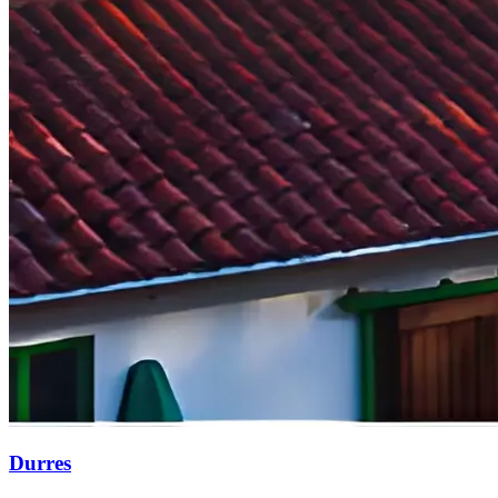
Durres