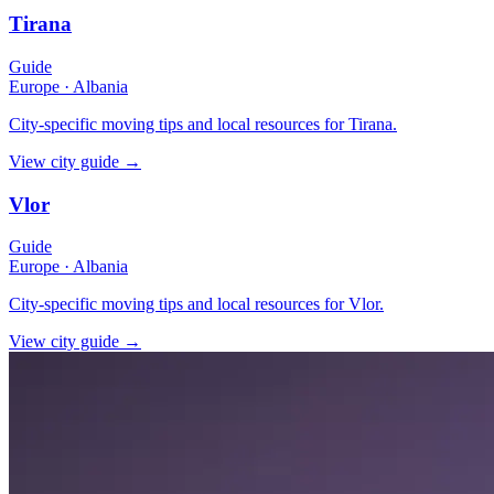
Tirana
Guide
Europe
·
Albania
City-specific moving tips and local resources for Tirana.
View city guide
→
Vlor
Guide
Europe
·
Albania
City-specific moving tips and local resources for Vlor.
View city guide
→