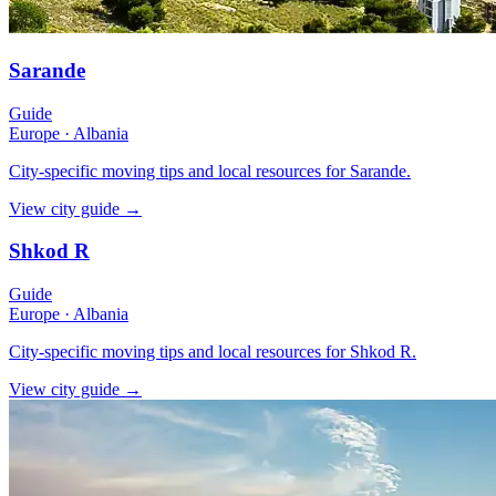
Sarande
Guide
Europe
·
Albania
City-specific moving tips and local resources for Sarande.
View city guide
→
Shkod R
Guide
Europe
·
Albania
City-specific moving tips and local resources for Shkod R.
View city guide
→