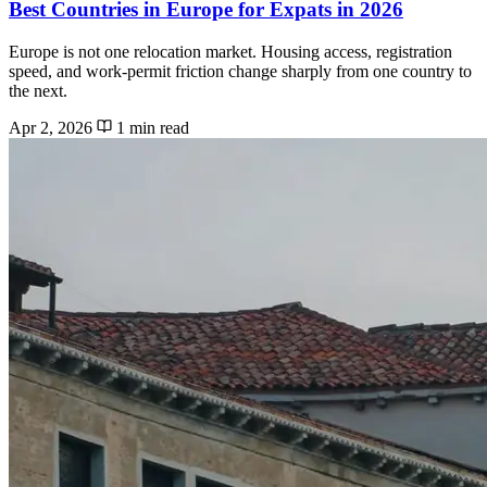
Best Countries in Europe for Expats in 2026
Europe is not one relocation market. Housing access, registration
speed, and work-permit friction change sharply from one country to
the next.
Apr 2, 2026
1 min read