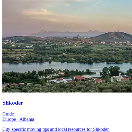
Shkoder
Guide
Europe
·
Albania
City-specific moving tips and local resources for Shkoder.