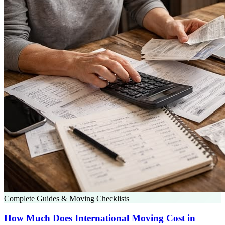
Complete Guides & Moving Checklists
How Much Does International Moving Cost in