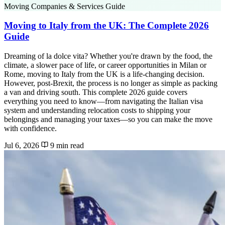
Moving Companies & Services Guide
Moving to Italy from the UK: The Complete 2026
Guide
Dreaming of la dolce vita? Whether you're drawn by the food, the
climate, a slower pace of life, or career opportunities in Milan or
Rome, moving to Italy from the UK is a life-changing decision.
However, post-Brexit, the process is no longer as simple as packing
a van and driving south. This complete 2026 guide covers
everything you need to know—from navigating the Italian visa
system and understanding relocation costs to shipping your
belongings and managing your taxes—so you can make the move
with confidence.
Jul 6, 2026
9 min read