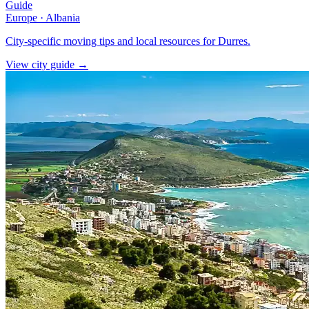
Guide
Europe
·
Albania
City-specific moving tips and local resources for Durres.
View city guide
→