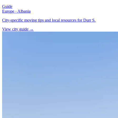
Guide
Europe
·
Albania
City-specific moving tips and local resources for Durr S.
View city guide
→