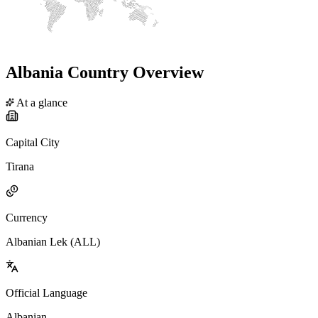
Albania Country Overview
At a glance
Capital City
Tirana
Currency
Albanian Lek (ALL)
Official Language
Albanian