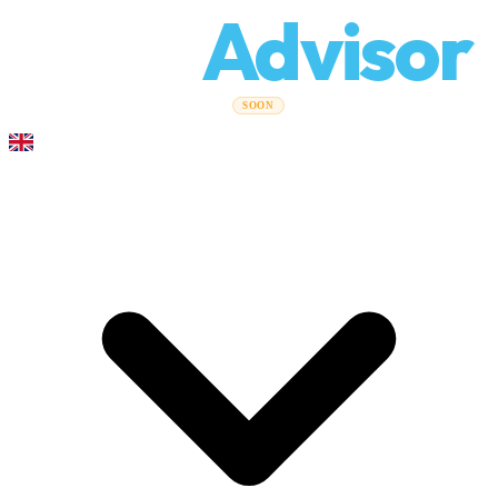
Relo
Advisor
Moving Guides
Moving Companies
Cost Calculator
Corporate
SOON
Moves