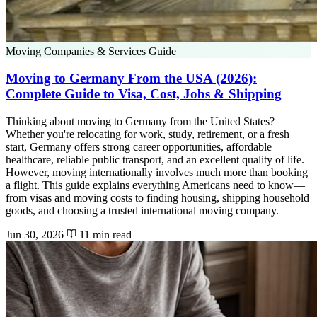
Moving Companies & Services Guide
Moving to Germany From the USA (2026):
Complete Guide to Visa, Cost, Jobs & Shipping
Thinking about moving to Germany from the United States?
Whether you're relocating for work, study, retirement, or a fresh
start, Germany offers strong career opportunities, affordable
healthcare, reliable public transport, and an excellent quality of life.
However, moving internationally involves much more than booking
a flight. This guide explains everything Americans need to know—
from visas and moving costs to finding housing, shipping household
goods, and choosing a trusted international moving company.
Jun 30, 2026
11 min read