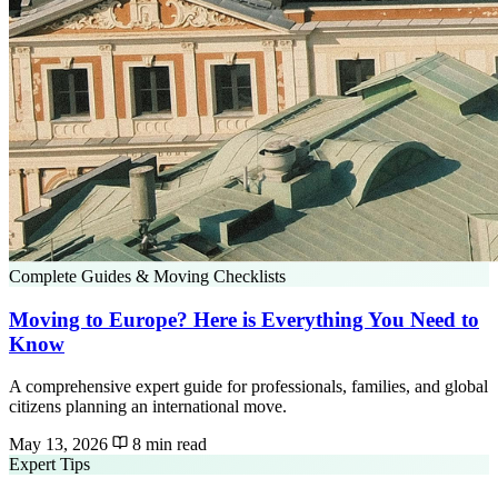
Complete Guides & Moving Checklists
Moving to Europe? Here is Everything You Need to
Know
A comprehensive expert guide for professionals, families, and global
citizens planning an international move.
May 13, 2026
8 min read
Expert Tips