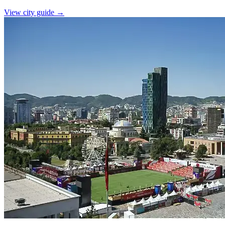
View city guide
→