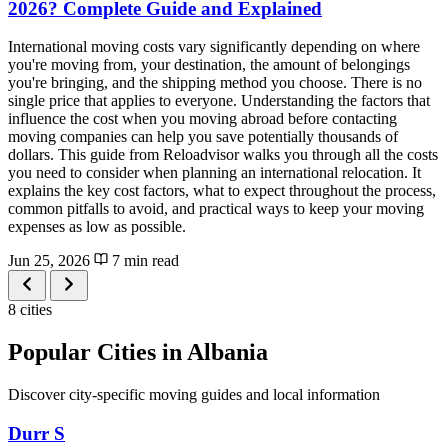
2026? Complete Guide and Explained
International moving costs vary significantly depending on where
you're moving from, your destination, the amount of belongings
you're bringing, and the shipping method you choose. There is no
single price that applies to everyone. Understanding the factors that
influence the cost when you moving abroad before contacting
moving companies can help you save potentially thousands of
dollars. This guide from Reloadvisor walks you through all the costs
you need to consider when planning an international relocation. It
explains the key cost factors, what to expect throughout the process,
common pitfalls to avoid, and practical ways to keep your moving
expenses as low as possible.
Jun 25, 2026
7 min read
8 cities
Popular Cities in Albania
Discover city-specific moving guides and local information
Durr S