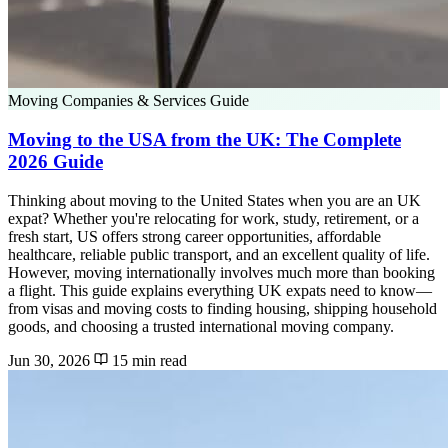
Moving Companies & Services Guide
Moving to the USA from the UK: The Complete
2026 Guide
Thinking about moving to the United States when you are an UK
expat? Whether you're relocating for work, study, retirement, or a
fresh start, US offers strong career opportunities, affordable
healthcare, reliable public transport, and an excellent quality of life.
However, moving internationally involves much more than booking
a flight. This guide explains everything UK expats need to know—
from visas and moving costs to finding housing, shipping household
goods, and choosing a trusted international moving company.
Jun 30, 2026
15 min read