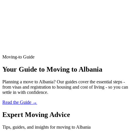
Moving-to Guide
Your Guide to Moving to Albania
Planning a move to Albania? Our guides cover the essential steps -
from visas and registration to housing and cost of living - so you can
settle in with confidence.
Read the Guide
→
Expert Moving Advice
Tips, guides, and insights for moving to Albania