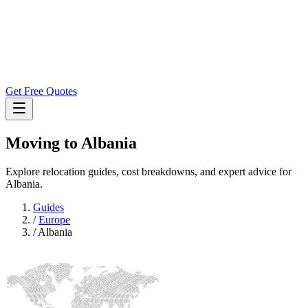
Get Free Quotes
Moving to
Albania
Explore relocation guides, cost breakdowns, and expert advice for
Albania.
Guides
/
Europe
/
Albania