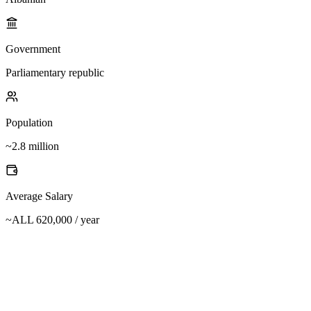
Government
Parliamentary republic
Population
~2.8 million
Average Salary
~ALL 620,000 / year