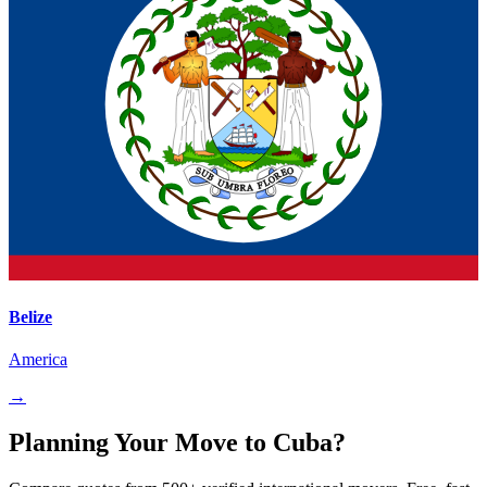
Belize
America
→
Planning Your Move to Cuba?