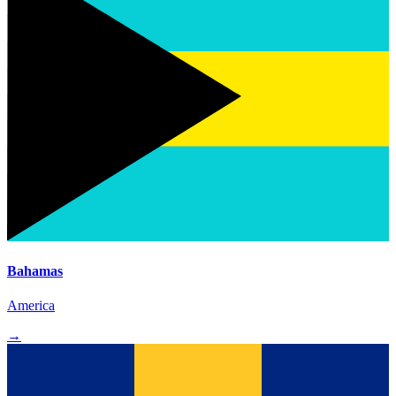
Bahamas
America
→