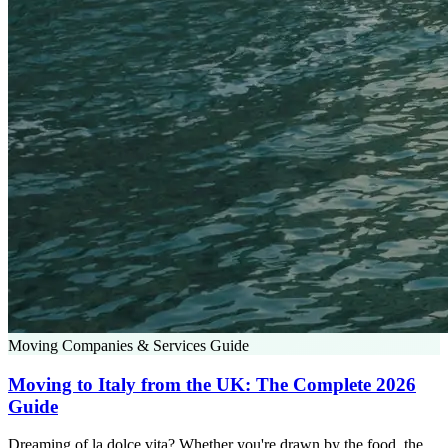
Moving Companies & Services Guide
Moving to Italy from the UK: The Complete 2026
Guide
Dreaming of la dolce vita? Whether you're drawn by the food, the