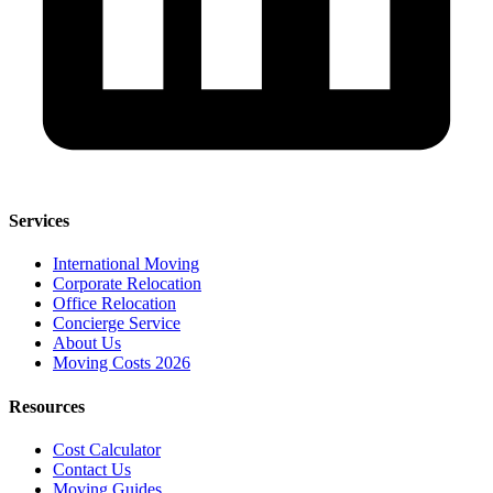
Services
International Moving
Corporate Relocation
Office Relocation
Concierge Service
About Us
Moving Costs 2026
Resources
Cost Calculator
Contact Us
Moving Guides