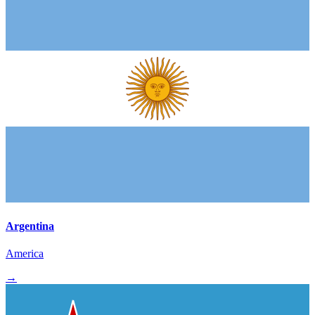
Argentina
America
→