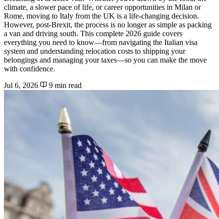
climate, a slower pace of life, or career opportunities in Milan or
Rome, moving to Italy from the UK is a life-changing decision.
However, post-Brexit, the process is no longer as simple as packing
a van and driving south. This complete 2026 guide covers
everything you need to know—from navigating the Italian visa
system and understanding relocation costs to shipping your
belongings and managing your taxes—so you can make the move
with confidence.
Jul 6, 2026
9 min read