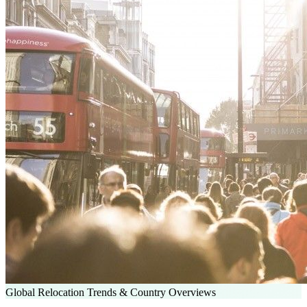
Global Relocation Trends & Country Overviews