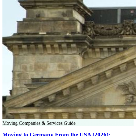
Moving Companies & Services Guide
Moving to Germany From the USA (2026):