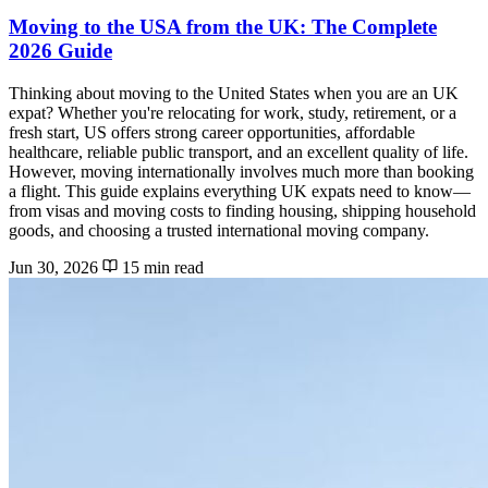
Moving to the USA from the UK: The Complete
2026 Guide
Thinking about moving to the United States when you are an UK
expat? Whether you're relocating for work, study, retirement, or a
fresh start, US offers strong career opportunities, affordable
healthcare, reliable public transport, and an excellent quality of life.
However, moving internationally involves much more than booking
a flight. This guide explains everything UK expats need to know—
from visas and moving costs to finding housing, shipping household
goods, and choosing a trusted international moving company.
Jun 30, 2026
15 min read