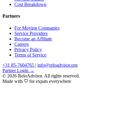
Cost Breakdown
Partners
For Moving Companies
Service Providers
Become an Affiliate
Careers
Privacy Policy
Terms of Service
+31 85-7604765
|
info@reloadvisor.org
Partner Login →
© 2026 ReloAdvisor. All rights reserved.
Made with
for expats everywhere