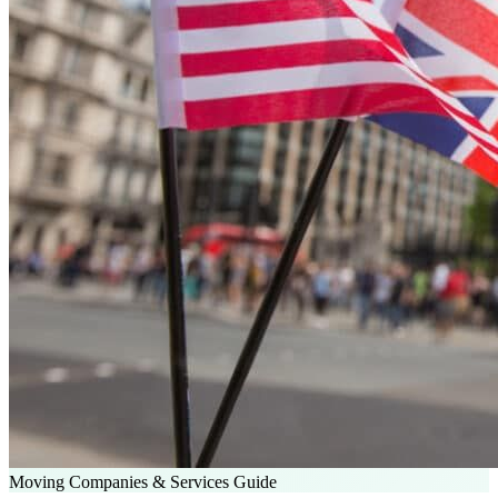
Moving Companies & Services Guide