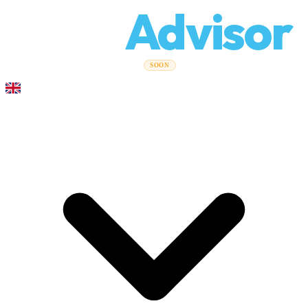
Relo
Advisor
Moving Guides
Moving Companies
Cost Calculator
Corporate
SOON
Moves