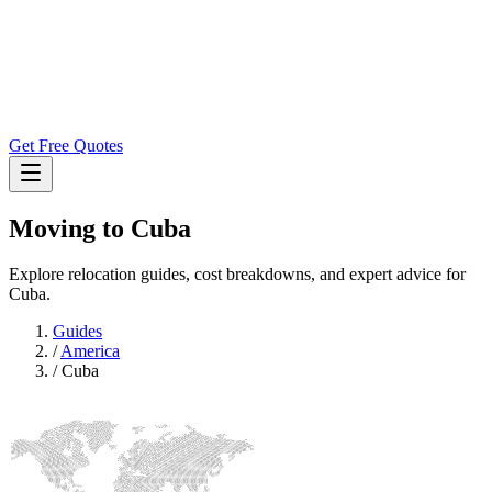
Get Free Quotes
Moving to
Cuba
Explore relocation guides, cost breakdowns, and expert advice for
Cuba.
Guides
/
America
/
Cuba