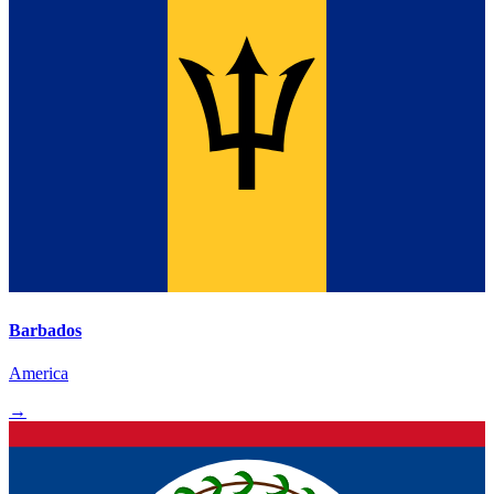
Barbados
America
→