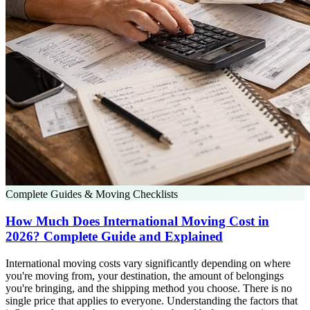
Complete Guides & Moving Checklists
How Much Does International Moving Cost in
2026? Complete Guide and Explained
International moving costs vary significantly depending on where
you're moving from, your destination, the amount of belongings
you're bringing, and the shipping method you choose. There is no
single price that applies to everyone. Understanding the factors that