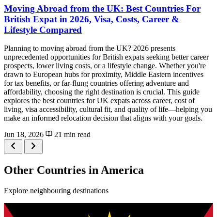
Moving Abroad from the UK: Best Countries For
British Expat in 2026, Visa, Costs, Career &
Lifestyle Compared
Planning to moving abroad from the UK? 2026 presents
unprecedented opportunities for British expats seeking better career
prospects, lower living costs, or a lifestyle change. Whether you're
drawn to European hubs for proximity, Middle Eastern incentives
for tax benefits, or far-flung countries offering adventure and
affordability, choosing the right destination is crucial. This guide
explores the best countries for UK expats across career, cost of
living, visa accessibility, cultural fit, and quality of life—helping you
make an informed relocation decision that aligns with your goals.
Jun 18, 2026
21 min read
Other Countries in America
Explore neighbouring destinations