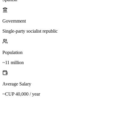
Government
Single-party socialist republic
Population
~11 million
Average Salary
~CUP 40,000 / year