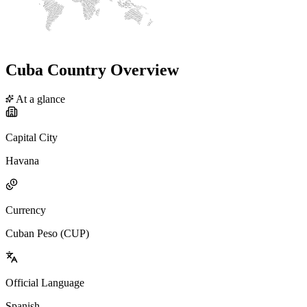
Cuba Country Overview
At a glance
Capital City
Havana
Currency
Cuban Peso (CUP)
Official Language
Spanish