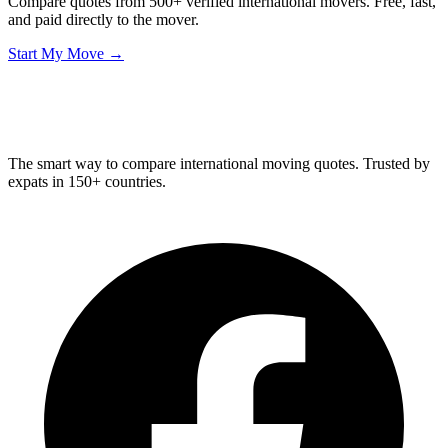
Compare quotes from 500+ verified international movers. Free, fast,
and paid directly to the mover.
Start My Move →
Relo
Advisor
The smart way to compare international moving quotes. Trusted by
expats in 150+ countries.