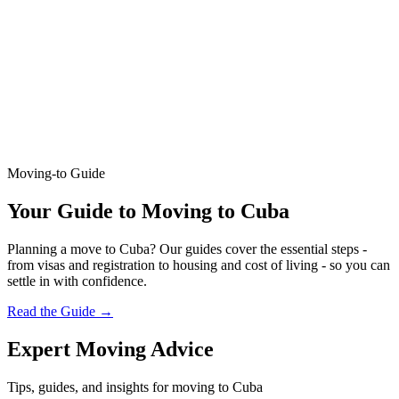
Moving-to Guide
Your Guide to Moving to Cuba
Planning a move to Cuba? Our guides cover the essential steps -
from visas and registration to housing and cost of living - so you can
settle in with confidence.
Read the Guide
→
Expert Moving Advice
Tips, guides, and insights for moving to Cuba