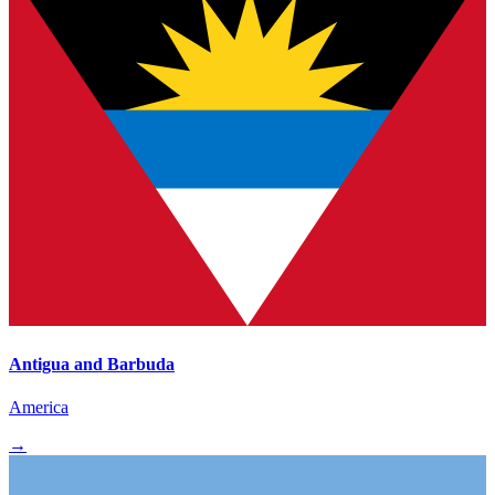
Antigua and Barbuda
America
→