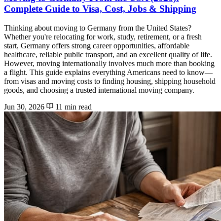
Complete Guide to Visa, Cost, Jobs & Shipping
Thinking about moving to Germany from the United States?
Whether you're relocating for work, study, retirement, or a fresh
start, Germany offers strong career opportunities, affordable
healthcare, reliable public transport, and an excellent quality of life.
However, moving internationally involves much more than booking
a flight. This guide explains everything Americans need to know—
from visas and moving costs to finding housing, shipping household
goods, and choosing a trusted international moving company.
Jun 30, 2026
11 min read