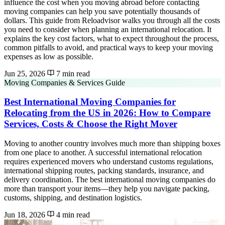
influence the cost when you moving abroad before contacting
moving companies can help you save potentially thousands of
dollars. This guide from Reloadvisor walks you through all the costs
you need to consider when planning an international relocation. It
explains the key cost factors, what to expect throughout the process,
common pitfalls to avoid, and practical ways to keep your moving
expenses as low as possible.
Jun 25, 2026
7 min read
Moving Companies & Services Guide
Best International Moving Companies for
Relocating from the US in 2026: How to Compare
Services, Costs & Choose the Right Mover
Moving to another country involves much more than shipping boxes
from one place to another. A successful international relocation
requires experienced movers who understand customs regulations,
international shipping routes, packing standards, insurance, and
delivery coordination. The best international moving companies do
more than transport your items—they help you navigate packing,
customs, shipping, and destination logistics.
Jun 18, 2026
4 min read