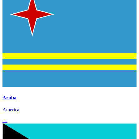
Aruba
America
→