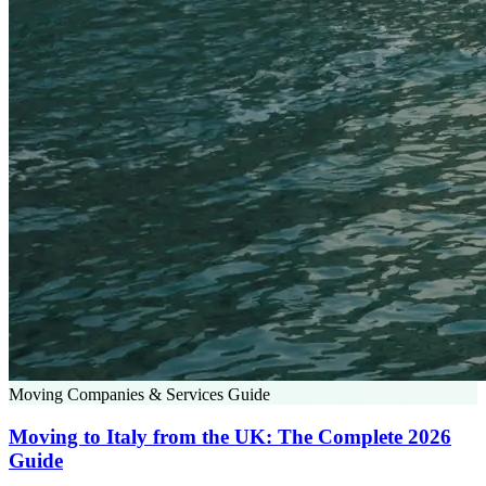
Moving Companies & Services Guide
Moving to Italy from the UK: The Complete 2026
Guide