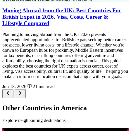
Moving Abroad from the UK: Best Countries For
British Expat in 2026, Visa, Costs, Career &
Lifestyle Compared
Planning to moving abroad from the UK? 2026 presents
unprecedented opportunities for British expats seeking better career
prospects, lower living costs, or a lifestyle change. Whether you're
drawn to European hubs for proximity, Middle Eastern incentives
for tax benefits, or far-flung countries offering adventure and
affordability, choosing the right destination is crucial. This guide
explores the best countries for UK expats across career, cost of
living, visa accessibility, cultural fit, and quality of life—helping you
make an informed relocation decision that aligns with your goals.
Jun 18, 2026
21 min read
Other Countries in America
Explore neighbouring destinations