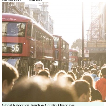
Global Relocation Trends & Country Overviews