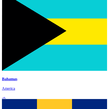
Bahamas
America
→