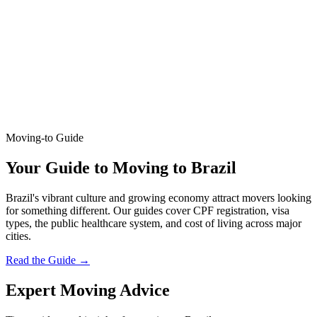
Moving-to Guide
Your Guide to Moving to Brazil
Brazil's vibrant culture and growing economy attract movers looking
for something different. Our guides cover CPF registration, visa
types, the public healthcare system, and cost of living across major
cities.
Read the Guide
→
Expert Moving Advice