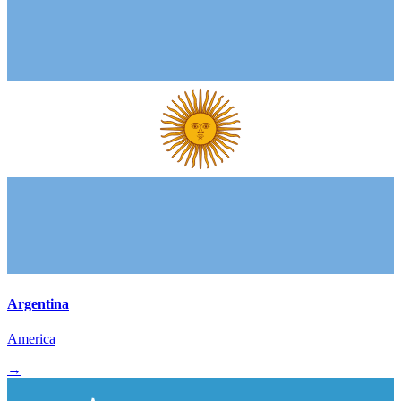
Argentina
America
→