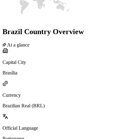
Brazil Country Overview
At a glance
Capital City
Brasília
Currency
Brazilian Real (BRL)
Official Language
Portuguese