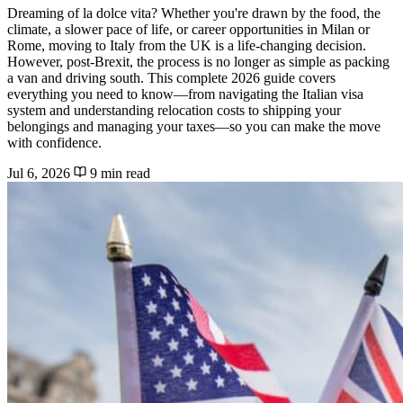
Dreaming of la dolce vita? Whether you're drawn by the food, the
climate, a slower pace of life, or career opportunities in Milan or
Rome, moving to Italy from the UK is a life-changing decision.
However, post-Brexit, the process is no longer as simple as packing
a van and driving south. This complete 2026 guide covers
everything you need to know—from navigating the Italian visa
system and understanding relocation costs to shipping your
belongings and managing your taxes—so you can make the move
with confidence.
Jul 6, 2026
9 min read