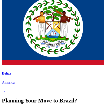
Belize
America
→
Planning Your Move to Brazil?