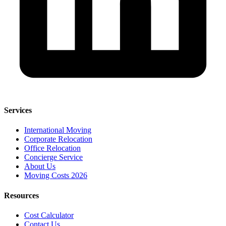
Services
International Moving
Corporate Relocation
Office Relocation
Concierge Service
About Us
Moving Costs 2026
Resources
Cost Calculator
Contact Us