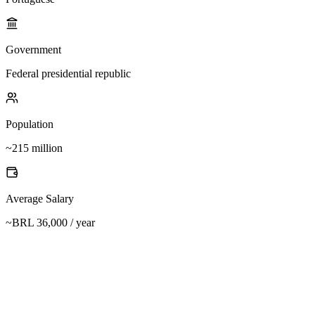
Government
Federal presidential republic
Population
~215 million
Average Salary
~BRL 36,000 / year