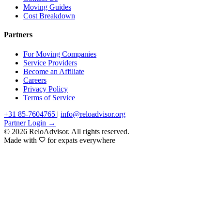
Moving Guides
Cost Breakdown
Partners
For Moving Companies
Service Providers
Become an Affiliate
Careers
Privacy Policy
Terms of Service
+31 85-7604765
|
info@reloadvisor.org
Partner Login →
© 2026 ReloAdvisor. All rights reserved.
Made with
for expats everywhere