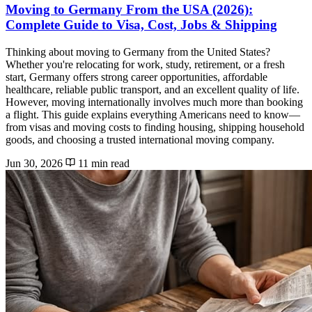
Moving to Germany From the USA (2026):
Complete Guide to Visa, Cost, Jobs & Shipping
Thinking about moving to Germany from the United States?
Whether you're relocating for work, study, retirement, or a fresh
start, Germany offers strong career opportunities, affordable
healthcare, reliable public transport, and an excellent quality of life.
However, moving internationally involves much more than booking
a flight. This guide explains everything Americans need to know—
from visas and moving costs to finding housing, shipping household
goods, and choosing a trusted international moving company.
Jun 30, 2026
11 min read