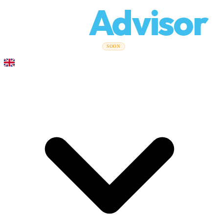
Relo
Advisor
Moving Guides
Moving Companies
Cost Calculator
Corporate
SOON
Moves