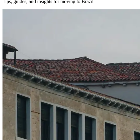
Tips, guides, and insights for moving to Brazil