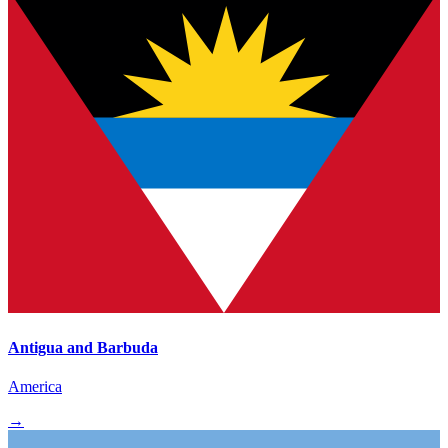
Antigua and Barbuda
America
→