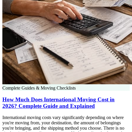
Complete Guides & Moving Checklists
How Much Does International Moving Cost in
2026? Complete Guide and Explained
International moving costs vary significantly depending on where
you're moving from, your destination, the amount of belongings
you're bringing, and the shipping method you choose. There is no