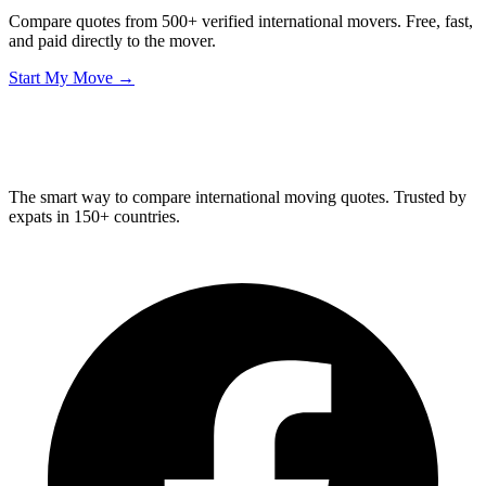
Compare quotes from 500+ verified international movers. Free, fast,
and paid directly to the mover.
Start My Move →
Relo
Advisor
The smart way to compare international moving quotes. Trusted by
expats in 150+ countries.