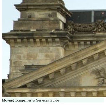
Moving Companies & Services Guide