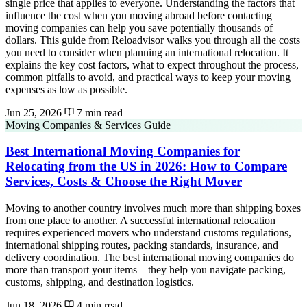
single price that applies to everyone. Understanding the factors that
influence the cost when you moving abroad before contacting
moving companies can help you save potentially thousands of
dollars. This guide from Reloadvisor walks you through all the costs
you need to consider when planning an international relocation. It
explains the key cost factors, what to expect throughout the process,
common pitfalls to avoid, and practical ways to keep your moving
expenses as low as possible.
Jun 25, 2026
7 min read
Moving Companies & Services Guide
Best International Moving Companies for
Relocating from the US in 2026: How to Compare
Services, Costs & Choose the Right Mover
Moving to another country involves much more than shipping boxes
from one place to another. A successful international relocation
requires experienced movers who understand customs regulations,
international shipping routes, packing standards, insurance, and
delivery coordination. The best international moving companies do
more than transport your items—they help you navigate packing,
customs, shipping, and destination logistics.
Jun 18, 2026
4 min read