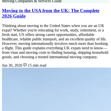
Moving Companies & Services Guide
Moving to the USA from the UK: The Complete
2026 Guide
Thinking about moving to the United States when you are an UK
expat? Whether you're relocating for work, study, retirement, or a
fresh start, US offers strong career opportunities, affordable
healthcare, reliable public transport, and an excellent quality of life.
However, moving internationally involves much more than booking
a flight. This guide explains everything UK expats need to know—
from visas and moving costs to finding housing, shipping household
goods, and choosing a trusted international moving company.
Jun 30, 2026
15 min read