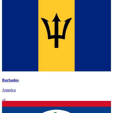
Barbados
America
→