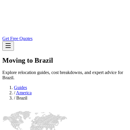
Get Free Quotes
Moving to
Brazil
Explore relocation guides, cost breakdowns, and expert advice for
Brazil.
Guides
/
America
/
Brazil