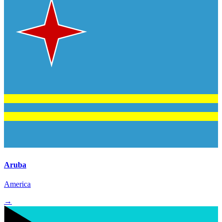
Aruba
America
→