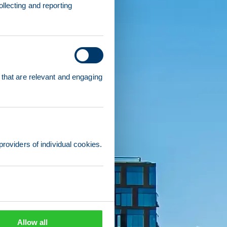
llecting and reporting
 that are relevant and engaging
providers of individual cookies.
Allow all