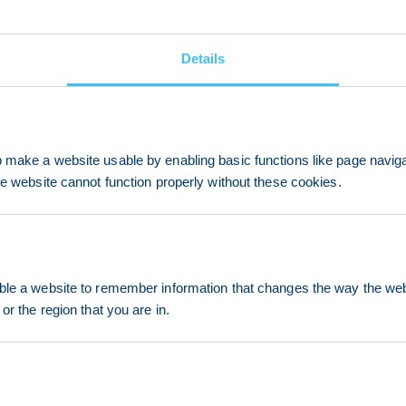
Details
make a website usable by enabling basic functions like page navig
he website cannot function properly without these cookies.
le a website to remember information that changes the way the webs
or the region that you are in.