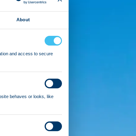
About
ation and access to secure
ite behaves or looks, like