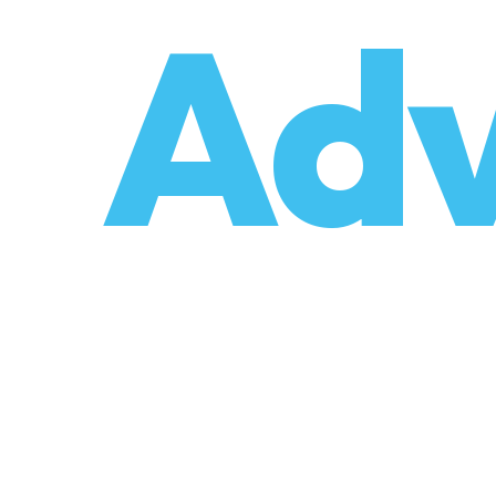
o
Adv
umzüge