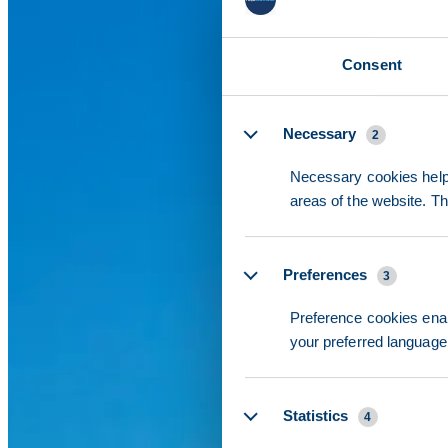
Consent
Details
Necessary
2
Necessary cookies help 
areas of the website. T
Preferences
3
Preference cookies enab
your preferred language 
Statistics
4