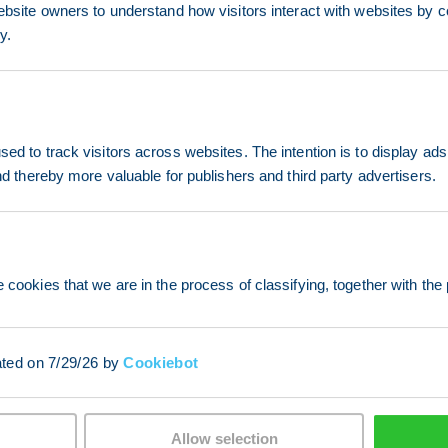
ebsite owners to understand how visitors interact with websites by co
y.
ed to track visitors across websites. The intention is to display ads
and thereby more valuable for publishers and third party advertisers.
 cookies that we are in the process of classifying, together with the 
ated on 7/29/26 by
Cookiebot
Allow selection