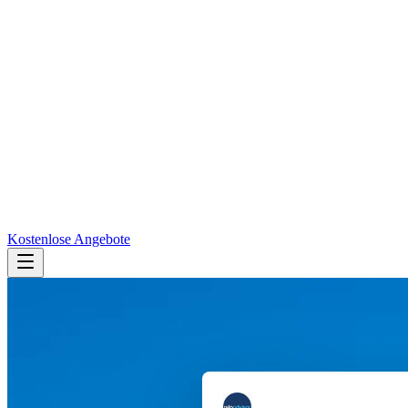
Kostenlose Angebote