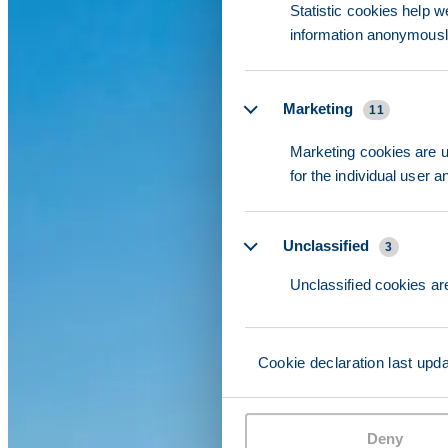
Statistic cookies help w
information anonymousl
Marketing
11
Marketing cookies are us
for the individual user 
Unclassified
3
Unclassified cookies are
Cookie declaration last upd
Deny