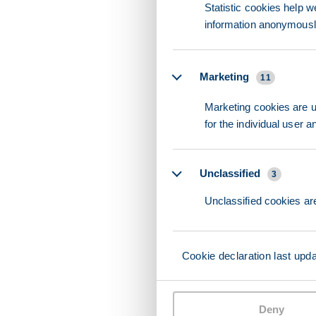
Statistic cookies help w
information anonymousl
Marketing
11
Marketing cookies are us
for the individual user 
Unclassified
3
Unclassified cookies are
Cookie declaration last upd
Deny