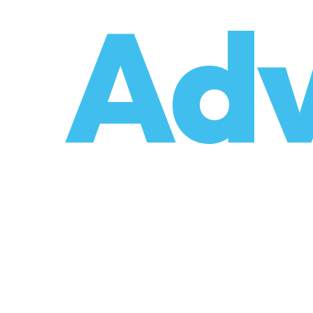
o
Adv
umzüge