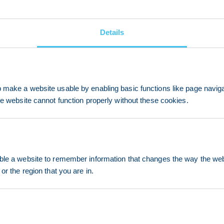
Details
make a website usable by enabling basic functions like page navig
he website cannot function properly without these cookies.
le a website to remember information that changes the way the webs
or the region that you are in.