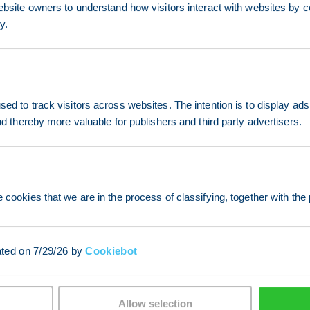
ebsite owners to understand how visitors interact with websites by co
y.
ed to track visitors across websites. The intention is to display ads
and thereby more valuable for publishers and third party advertisers.
 cookies that we are in the process of classifying, together with the 
ated on 7/29/26 by
Cookiebot
Allow selection