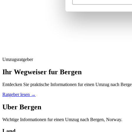
Umzugsratgeber
Ihr Wegweiser fur Bergen
Entdecken Sie praktische Informationen fur einen Umzug nach Berge
Ratgeber lesen
→
Uber Bergen
Wichtige Informationen fur einen Umzug nach Bergen, Norway.
Land