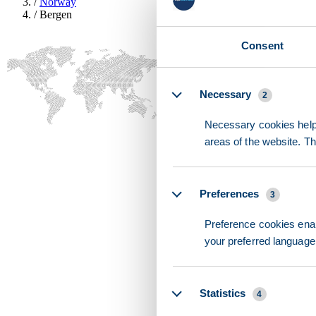
/
Norway
/
Bergen
Consent
Details
Necessary
2
Necessary cookies help 
areas of the website. T
Preferences
3
Preference cookies enab
your preferred language 
Statistics
4