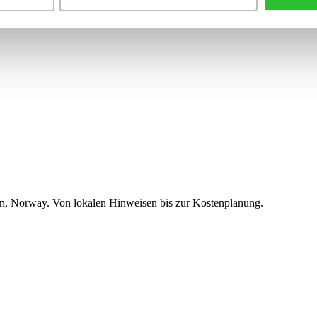
n, Norway. Von lokalen Hinweisen bis zur Kostenplanung.