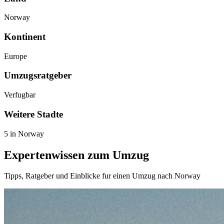
Norway
Kontinent
Europe
Umzugsratgeber
Verfugbar
Weitere Stadte
5 in Norway
Expertenwissen zum Umzug
Tipps, Ratgeber und Einblicke fur einen Umzug nach Norway