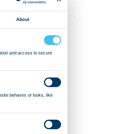
About
ation and access to secure
ite behaves or looks, like