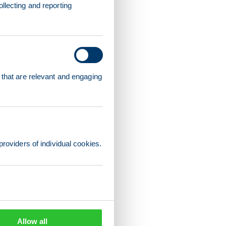
llecting and reporting
 that are relevant and engaging
providers of individual cookies.
Allow all