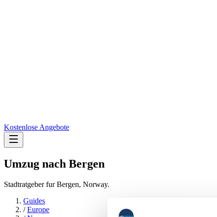
Kostenlose Angebote
Umzug nach
Bergen
Stadtratgeber fur Bergen, Norway.
Guides
/
Europe