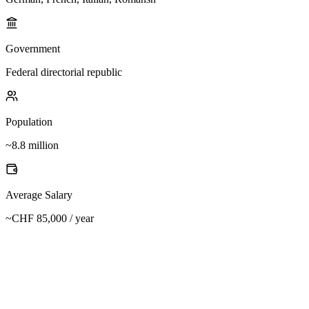
Government
Federal directorial republic
Population
~8.8 million
Average Salary
~CHF 85,000 / year