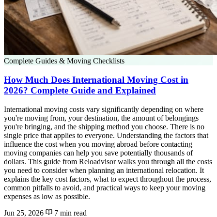
Complete Guides & Moving Checklists
How Much Does International Moving Cost in
2026? Complete Guide and Explained
International moving costs vary significantly depending on where
you're moving from, your destination, the amount of belongings
you're bringing, and the shipping method you choose. There is no
single price that applies to everyone. Understanding the factors that
influence the cost when you moving abroad before contacting
moving companies can help you save potentially thousands of
dollars. This guide from Reloadvisor walks you through all the costs
you need to consider when planning an international relocation. It
explains the key cost factors, what to expect throughout the process,
common pitfalls to avoid, and practical ways to keep your moving
expenses as low as possible.
Jun 25, 2026
7 min read