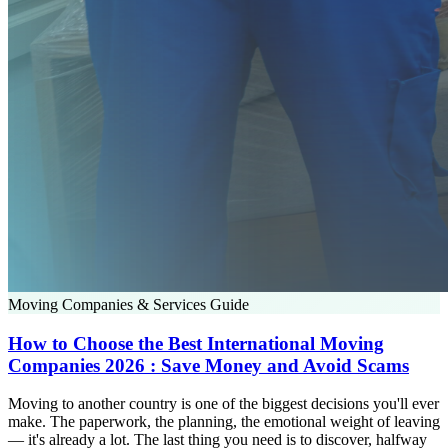
Moving Companies & Services Guide
How to Choose the Best International Moving
Companies 2026 : Save Money and Avoid Scams
Moving to another country is one of the biggest decisions you'll ever
make. The paperwork, the planning, the emotional weight of leaving
— it's already a lot. The last thing you need is to discover, halfway