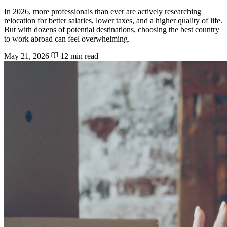
In 2026, more professionals than ever are actively researching
relocation for better salaries, lower taxes, and a higher quality of life.
But with dozens of potential destinations, choosing the best country
to work abroad can feel overwhelming.
May 21, 2026
12 min read