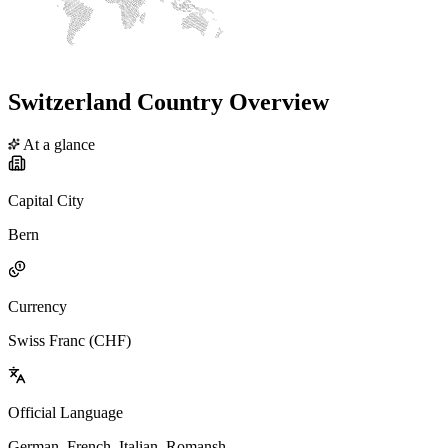
Switzerland Country Overview
At a glance
Capital City
Bern
Currency
Swiss Franc (CHF)
Official Language
German, French, Italian, Romansh