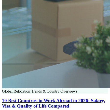
Global Relocation Trends & Country Overviews
10 Best Countries to Work Abroad in 2026: Salary,
Visa & Quality of Life Compared