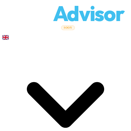
Relo
Advisor
Moving Guides
Moving Companies
Cost Calculator
Corporate
SOON
Moves