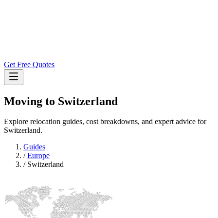
Get Free Quotes
Moving to
Switzerland
Explore relocation guides, cost breakdowns, and expert advice for
Switzerland.
Guides
/
Europe
/
Switzerland