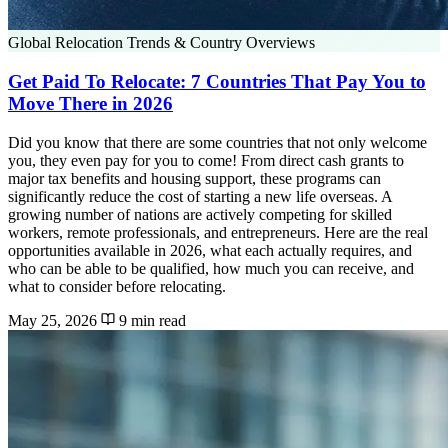
Global Relocation Trends & Country Overviews
Get Paid To Relocate: 7 Countries That Pay You to
Move There in 2026
Did you know that there are some countries that not only welcome
you, they even pay for you to come! From direct cash grants to
major tax benefits and housing support, these programs can
significantly reduce the cost of starting a new life overseas. A
growing number of nations are actively competing for skilled
workers, remote professionals, and entrepreneurs. Here are the real
opportunities available in 2026, what each actually requires, and
who can be able to be qualified, how much you can receive, and
what to consider before relocating.
May 25, 2026
9 min read