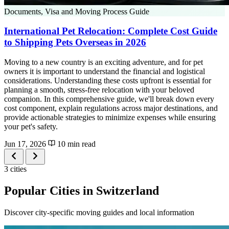
Documents, Visa and Moving Process Guide
International Pet Relocation: Complete Cost Guide
to Shipping Pets Overseas in 2026
Moving to a new country is an exciting adventure, and for pet
owners it is important to understand the financial and logistical
considerations. Understanding these costs upfront is essential for
planning a smooth, stress-free relocation with your beloved
companion. In this comprehensive guide, we'll break down every
cost component, explain regulations across major destinations, and
provide actionable strategies to minimize expenses while ensuring
your pet's safety.
Jun 17, 2026
10 min read
3 cities
Popular Cities in Switzerland
Discover city-specific moving guides and local information