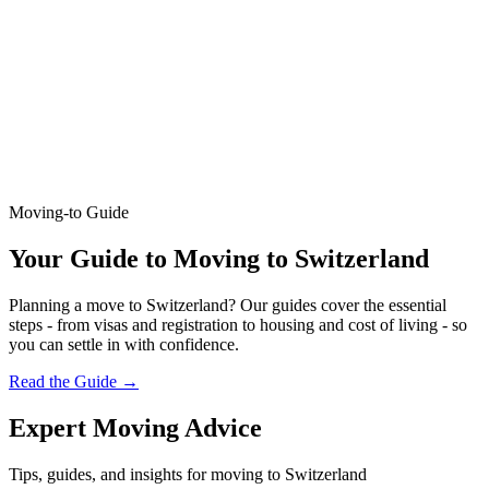
Moving-to Guide
Your Guide to Moving to Switzerland
Planning a move to Switzerland? Our guides cover the essential
steps - from visas and registration to housing and cost of living - so
you can settle in with confidence.
Read the Guide
→
Expert Moving Advice
Tips, guides, and insights for moving to Switzerland