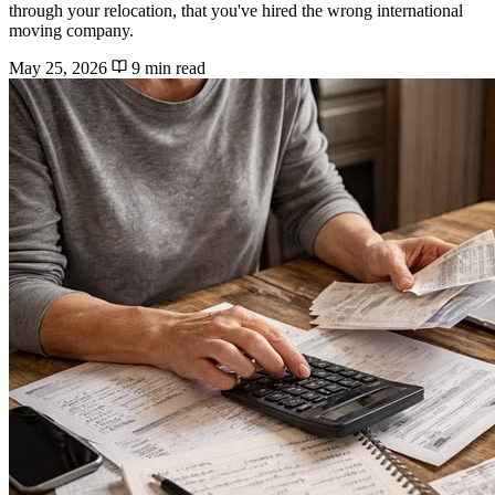
through your relocation, that you've hired the wrong international
moving company.
May 25, 2026
9 min read