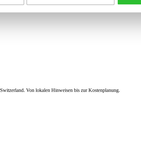
 Switzerland. Von lokalen Hinweisen bis zur Kostenplanung.