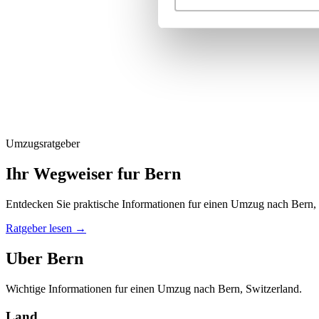
Umzugsratgeber
Ihr Wegweiser fur Bern
Entdecken Sie praktische Informationen fur einen Umzug nach Bern,
Ratgeber lesen
→
Uber Bern
Wichtige Informationen fur einen Umzug nach Bern, Switzerland.
Land