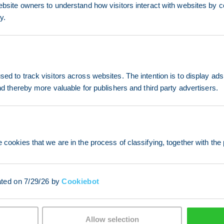
ebsite owners to understand how visitors interact with websites by co
y.
ed to track visitors across websites. The intention is to display ads
and thereby more valuable for publishers and third party advertisers.
 cookies that we are in the process of classifying, together with the 
ated on 7/29/26 by
Cookiebot
Allow selection