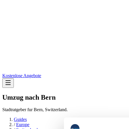
Kostenlose Angebote
Umzug nach
Bern
Stadtratgeber fur Bern, Switzerland.
Guides
/
Europe