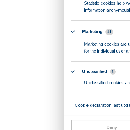
Statistic cookies help w
information anonymousl
Marketing
11
Marketing cookies are us
for the individual user 
Unclassified
3
Unclassified cookies are
Cookie declaration last upd
Deny