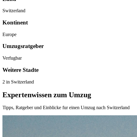
Switzerland
Kontinent
Europe
Umzugsratgeber
Verfugbar
Weitere Stadte
2 in Switzerland
Expertenwissen zum Umzug
Tipps, Ratgeber und Einblicke fur einen Umzug nach Switzerland