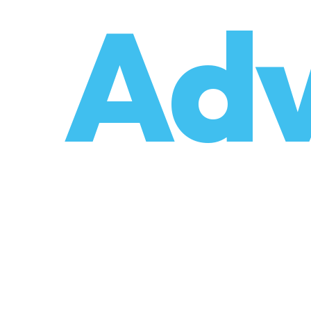
o
Adv
umzüge