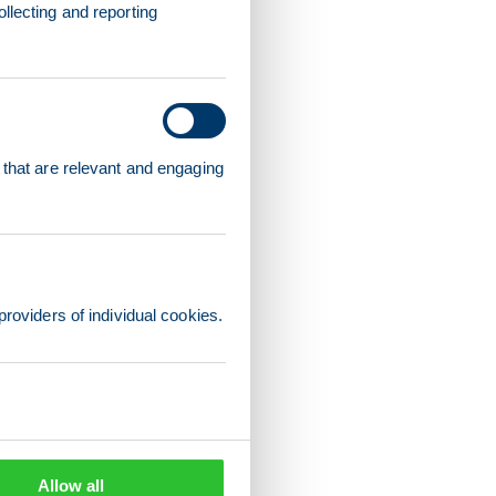
llecting and reporting
 that are relevant and engaging
providers of individual cookies.
Allow all