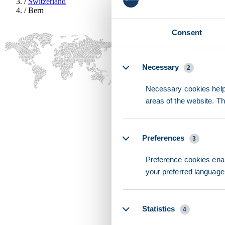
/
Switzerland
/
Bern
Consent
Details
Necessary
2
Necessary cookies help 
areas of the website. T
Preferences
3
Preference cookies enab
your preferred language 
Statistics
4