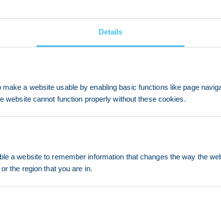
Details
make a website usable by enabling basic functions like page navig
he website cannot function properly without these cookies.
le a website to remember information that changes the way the webs
or the region that you are in.