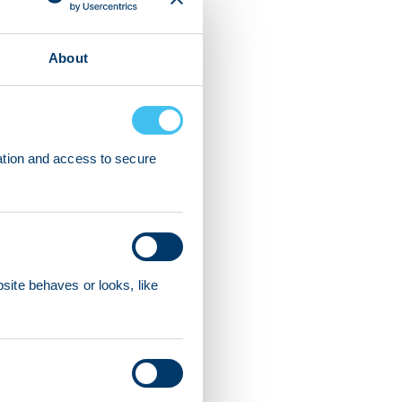
About
ation and access to secure
ite behaves or looks, like