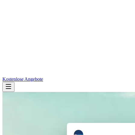
Kostenlose Angebote