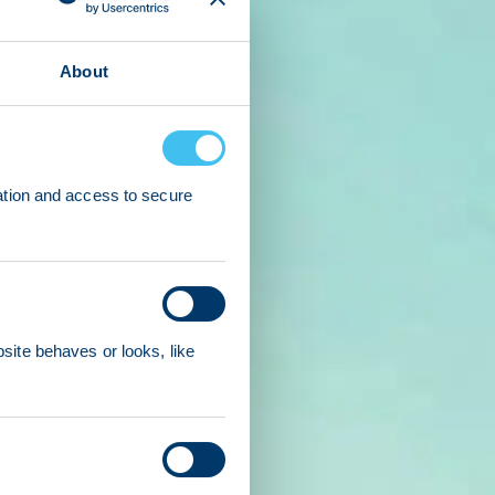
About
ation and access to secure
ite behaves or looks, like