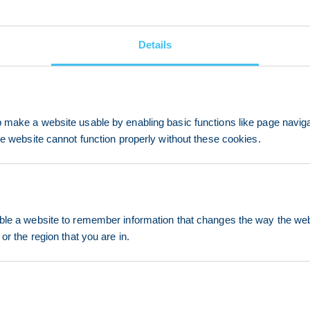
Details
make a website usable by enabling basic functions like page navig
he website cannot function properly without these cookies.
le a website to remember information that changes the way the webs
or the region that you are in.