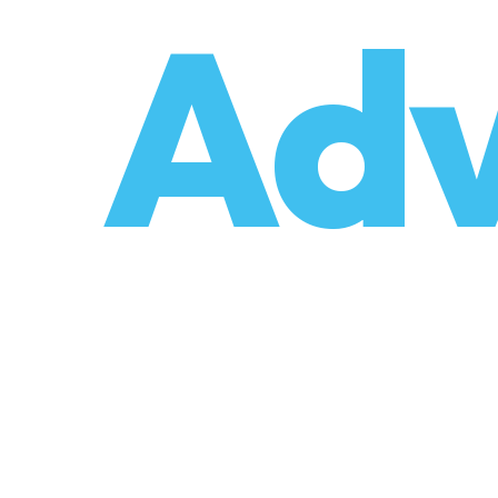
o
Adv
umzüge