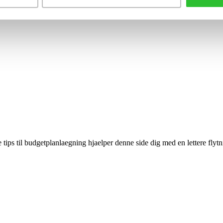
 tips til budgetplanlaegning hjaelper denne side dig med en lettere flytn