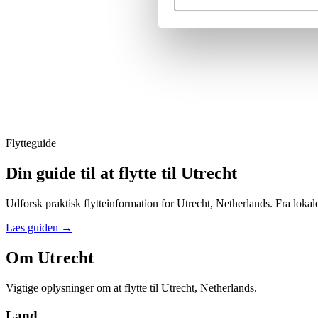
Flytteguide
Din guide til at flytte til Utrecht
Udforsk praktisk flytteinformation for Utrecht, Netherlands. Fra lokale
Læs guiden
→
Om Utrecht
Vigtige oplysninger om at flytte til Utrecht, Netherlands.
Land