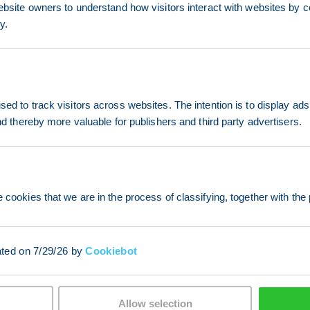
ebsite owners to understand how visitors interact with websites by co
y.
ed to track visitors across websites. The intention is to display ads
and thereby more valuable for publishers and third party advertisers.
 cookies that we are in the process of classifying, together with the 
ated on 7/29/26 by
Cookiebot
Allow selection