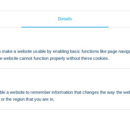
Details
make a website usable by enabling basic functions like page navig
he website cannot function properly without these cookies.
le a website to remember information that changes the way the webs
or the region that you are in.