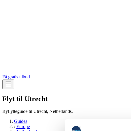
Få gratis tilbud
Flyt til
Utrecht
Byflytteguide til Utrecht, Netherlands.
Guides
/
Europe