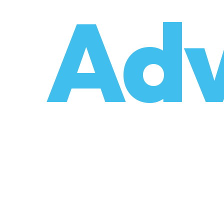
o
Adv