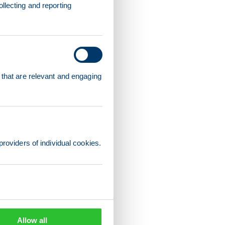
llecting and reporting
 that are relevant and engaging
providers of individual cookies.
Allow all