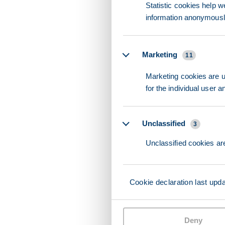
Statistic cookies help w
information anonymousl
Marketing
11
Marketing cookies are us
for the individual user 
Unclassified
3
Unclassified cookies are
Cookie declaration last upd
Deny