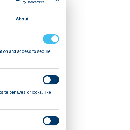
About
ation and access to secure
ite behaves or looks, like