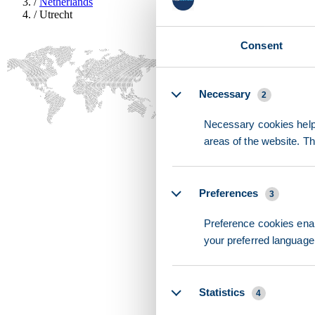
/
Netherlands
/
Utrecht
Consent
Details
Necessary
2
Necessary cookies help 
areas of the website. T
Preferences
3
Preference cookies enab
your preferred language 
Statistics
4