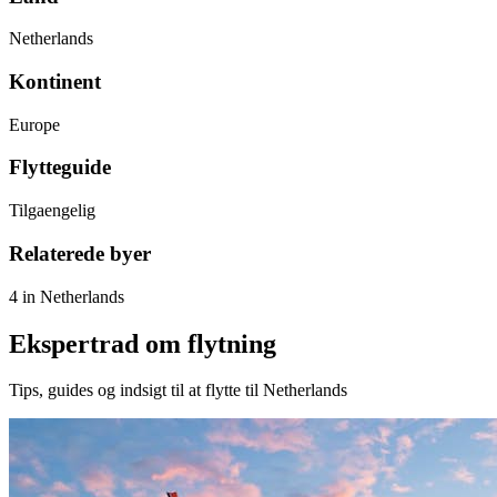
Netherlands
Kontinent
Europe
Flytteguide
Tilgaengelig
Relaterede byer
4 in Netherlands
Ekspertrad om flytning
Tips, guides og indsigt til at flytte til Netherlands