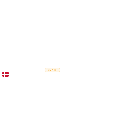
Rel
Flytteguider
Flyttefirmaer
Prisberegner
Erhvervsflytning
SNART