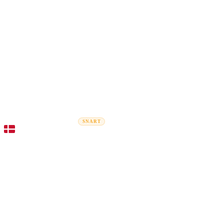
Rel
Flytteguider
Flyttefirmaer
Prisberegner
Erhvervsflytning
SNART