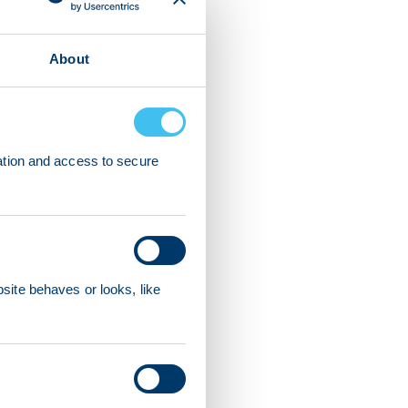
About
ation and access to secure
ite behaves or looks, like