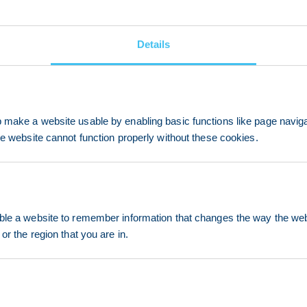
Details
make a website usable by enabling basic functions like page navig
he website cannot function properly without these cookies.
le a website to remember information that changes the way the webs
or the region that you are in.