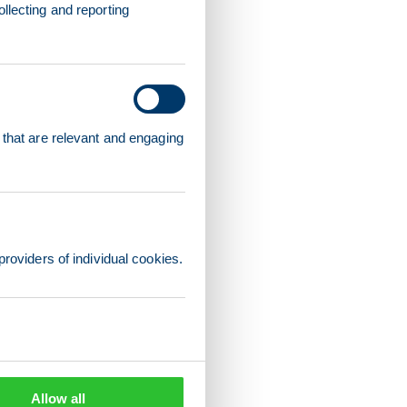
llecting and reporting
 that are relevant and engaging
providers of individual cookies.
Allow all