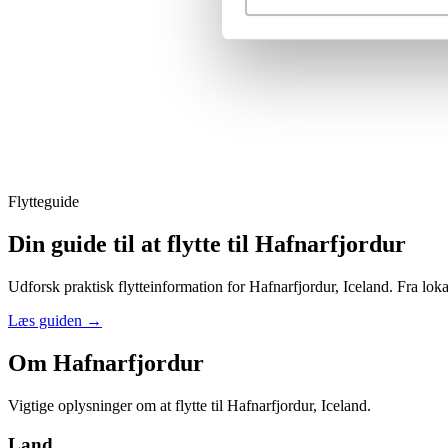
Flytteguide
Din guide til at flytte til Hafnarfjordur
Udforsk praktisk flytteinformation for Hafnarfjordur, Iceland. Fra loka
Læs guiden
→
Om Hafnarfjordur
Vigtige oplysninger om at flytte til Hafnarfjordur, Iceland.
Land