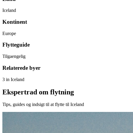
Iceland
Kontinent
Europe
Flytteguide
Tilgaengelig
Relaterede byer
3 in Iceland
Ekspertrad om flytning
Tips, guides og indsigt til at flytte til Iceland