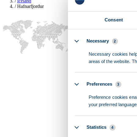
/
Iceland
/
Hafnarfjordur
Consent
Details
Necessary
2
Necessary cookies help 
areas of the website. T
Preferences
3
Preference cookies enab
your preferred language 
Statistics
4