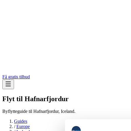
Få gratis tilbud
Flyt til
Hafnarfjordur
Byflytteguide til Hafnarfjordur, Iceland.
Guides
/
Europe