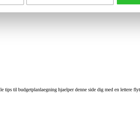
le tips til budgetplanlaegning hjaelper denne side dig med en lettere fly