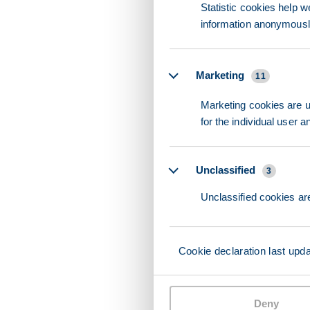
Statistic cookies help w
information anonymousl
Marketing
11
Marketing cookies are us
for the individual user 
Unclassified
3
Unclassified cookies are
Cookie declaration last upd
Deny