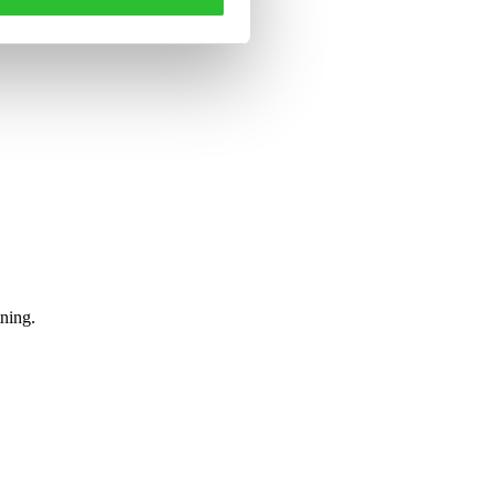
tning.