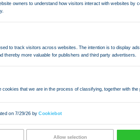
ebsite owners to understand how visitors interact with websites by co
y.
ed to track visitors across websites. The intention is to display ads
and thereby more valuable for publishers and third party advertisers.
 cookies that we are in the process of classifying, together with the 
ated on 7/29/26 by
Cookiebot
Allow selection