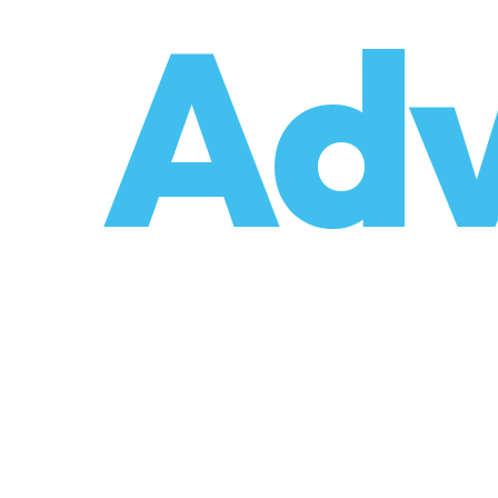
o
Adv