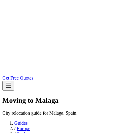
Get Free Quotes
Moving to
Malaga
City relocation guide for Malaga, Spain.
Guides
/
Europe