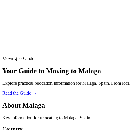
Moving-to Guide
Your Guide to Moving to Malaga
Explore practical relocation information for Malaga, Spain. From local
Read the Guide
→
About Malaga
Key information for relocating to Malaga, Spain.
Country