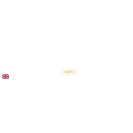
Rel
Moving Guides
Moving Companies
Cost Calculator
Corporate Moves
SOON