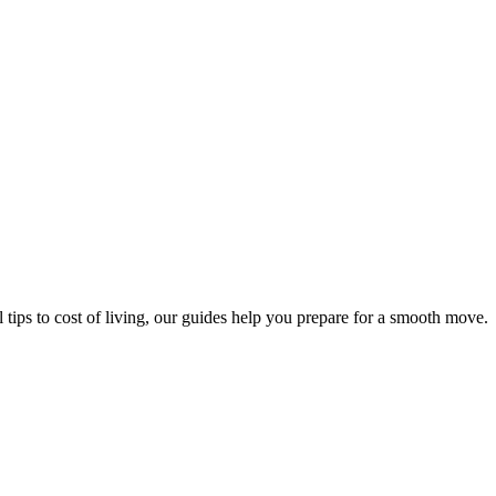
 tips to cost of living, our guides help you prepare for a smooth move.