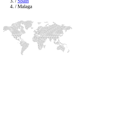
/
Spain
/
Malaga