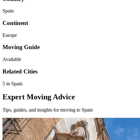
Spain
Continent
Europe
Moving Guide
Available
Related Cities
5 in Spain
Expert Moving Advice
Tips, guides, and insights for moving to Spain