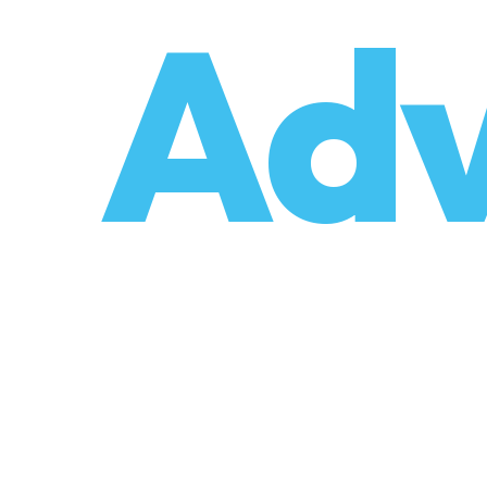
o
Adv