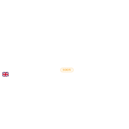
Rel
Moving Guides
Moving Companies
Cost Calculator
Corporate Moves
SOON