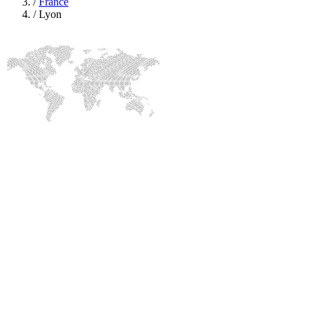
/
France
/
Lyon