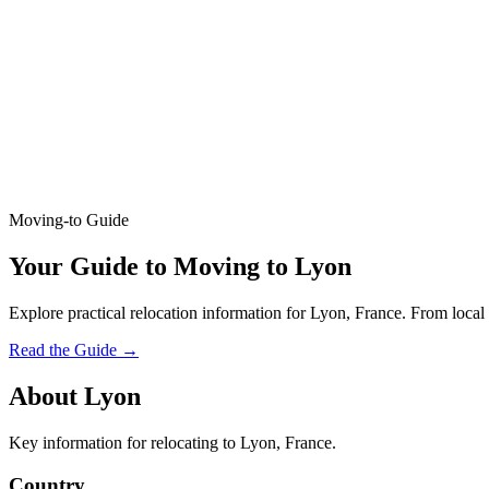
Moving-to Guide
Your Guide to Moving to Lyon
Explore practical relocation information for Lyon, France. From local 
Read the Guide
→
About Lyon
Key information for relocating to Lyon, France.
Country