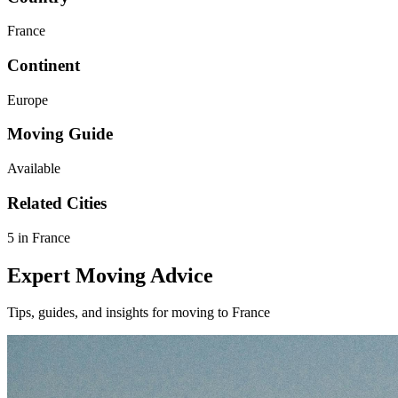
France
Continent
Europe
Moving Guide
Available
Related Cities
5 in France
Expert Moving Advice
Tips, guides, and insights for moving to France