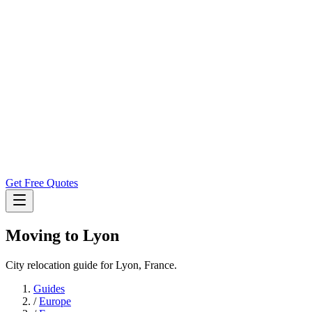
Get Free Quotes
Moving to
Lyon
City relocation guide for Lyon, France.
Guides
/
Europe