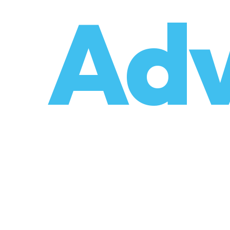
o
Adv