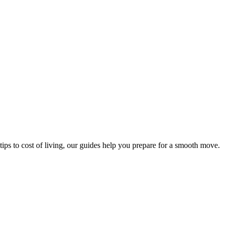
tips to cost of living, our guides help you prepare for a smooth move.