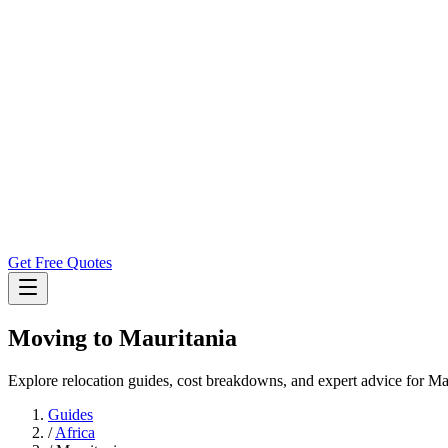
Get Free Quotes
Moving to
Mauritania
Explore relocation guides, cost breakdowns, and expert advice for Ma
Guides
/
Africa