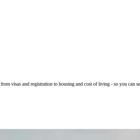
rom visas and registration to housing and cost of living - so you can se