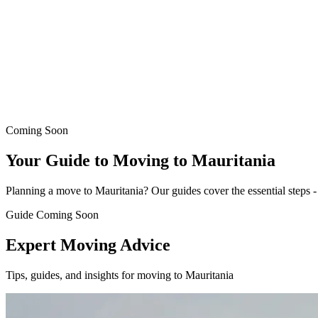
Coming Soon
Your Guide to Moving to Mauritania
Planning a move to Mauritania? Our guides cover the essential steps - f
Guide Coming Soon
Expert Moving Advice
Tips, guides, and insights for moving to Mauritania