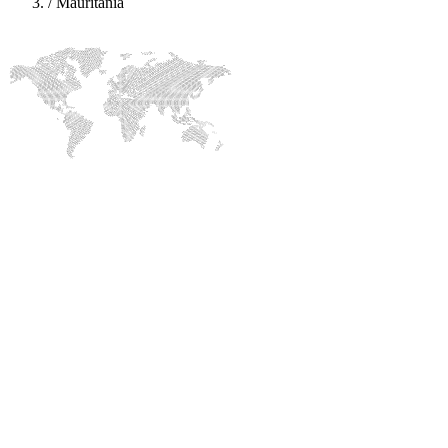
/
Mauritania