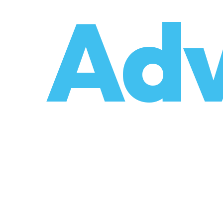
o
Adv