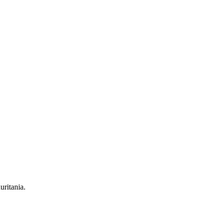
uritania.