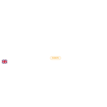
Rel
Moving Guides
Moving Companies
Cost Calculator
Corporate Moves
SOON