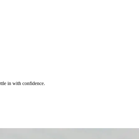
ttle in with confidence.