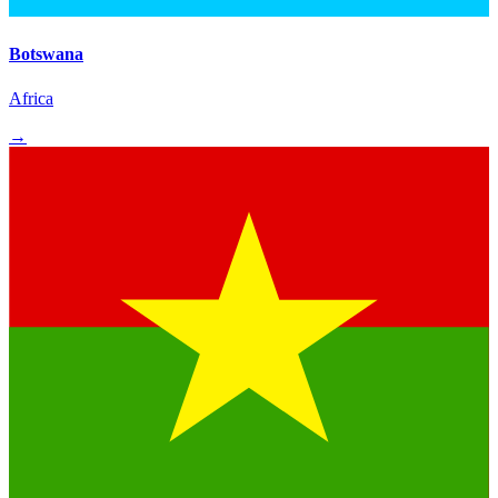
Botswana
Africa
→