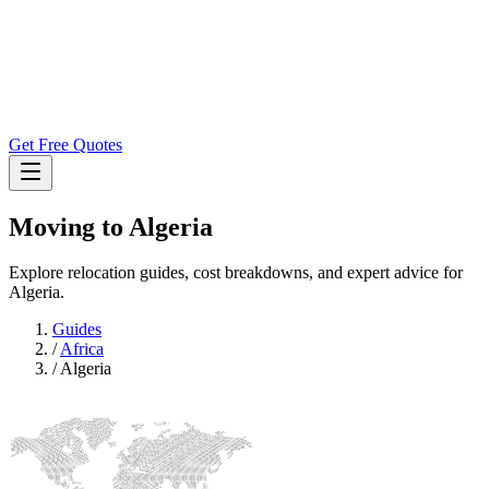
Get Free Quotes
Moving to
Algeria
Explore relocation guides, cost breakdowns, and expert advice for
Algeria.
Guides
/
Africa
/
Algeria