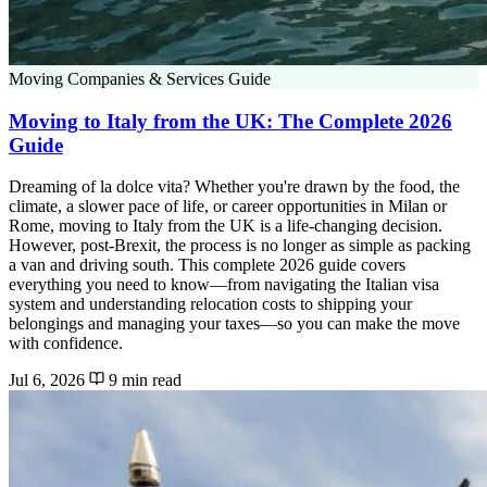
Moving Companies & Services Guide
Moving to Italy from the UK: The Complete 2026
Guide
Dreaming of la dolce vita? Whether you're drawn by the food, the
climate, a slower pace of life, or career opportunities in Milan or
Rome, moving to Italy from the UK is a life-changing decision.
However, post-Brexit, the process is no longer as simple as packing
a van and driving south. This complete 2026 guide covers
everything you need to know—from navigating the Italian visa
system and understanding relocation costs to shipping your
belongings and managing your taxes—so you can make the move
with confidence.
Jul 6, 2026
9 min read