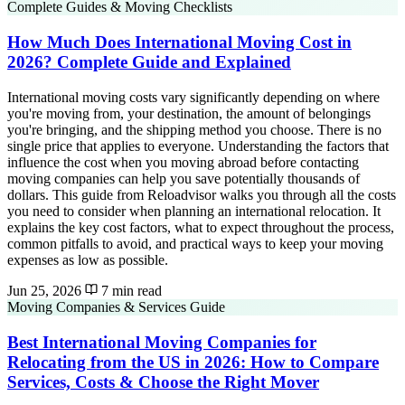
Complete Guides & Moving Checklists
How Much Does International Moving Cost in
2026? Complete Guide and Explained
International moving costs vary significantly depending on where
you're moving from, your destination, the amount of belongings
you're bringing, and the shipping method you choose. There is no
single price that applies to everyone. Understanding the factors that
influence the cost when you moving abroad before contacting
moving companies can help you save potentially thousands of
dollars. This guide from Reloadvisor walks you through all the costs
you need to consider when planning an international relocation. It
explains the key cost factors, what to expect throughout the process,
common pitfalls to avoid, and practical ways to keep your moving
expenses as low as possible.
Jun 25, 2026
7 min read
Moving Companies & Services Guide
Best International Moving Companies for
Relocating from the US in 2026: How to Compare
Services, Costs & Choose the Right Mover