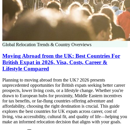
Global Relocation Trends & Country Overviews
Moving Abroad from the UK: Best Countries For
British Expat in 2026, Visa, Costs, Career &
Lifestyle Compared
Planning to moving abroad from the UK? 2026 presents
unprecedented opportunities for British expats seeking better career
prospects, lower living costs, or a lifestyle change. Whether you're
drawn to European hubs for proximity, Middle Eastern incentives
for tax benefits, or far-flung countries offering adventure and
affordability, choosing the right destination is crucial. This guide
explores the best countries for UK expats across career, cost of
living, visa accessibility, cultural fit, and quality of life—helping you
make an informed relocation decision that aligns with your goals.