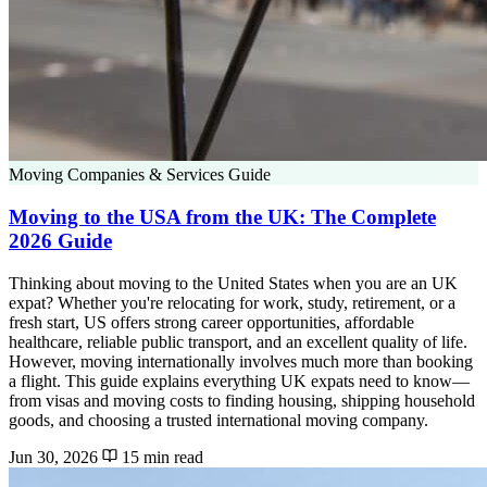
Moving Companies & Services Guide
Moving to the USA from the UK: The Complete
2026 Guide
Thinking about moving to the United States when you are an UK
expat? Whether you're relocating for work, study, retirement, or a
fresh start, US offers strong career opportunities, affordable
healthcare, reliable public transport, and an excellent quality of life.
However, moving internationally involves much more than booking
a flight. This guide explains everything UK expats need to know—
from visas and moving costs to finding housing, shipping household
goods, and choosing a trusted international moving company.
Jun 30, 2026
15 min read