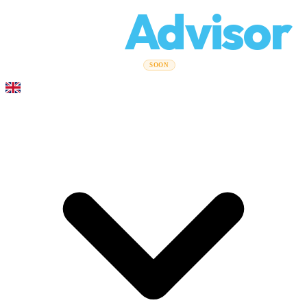
Relo
Advisor
Moving Guides
Moving Companies
Cost Calculator
Corporate
SOON
Moves