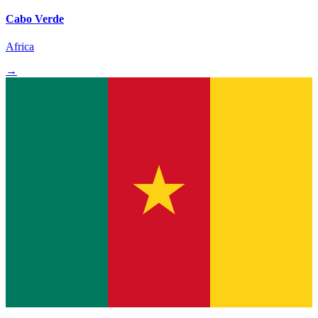
Cabo Verde
Africa
→