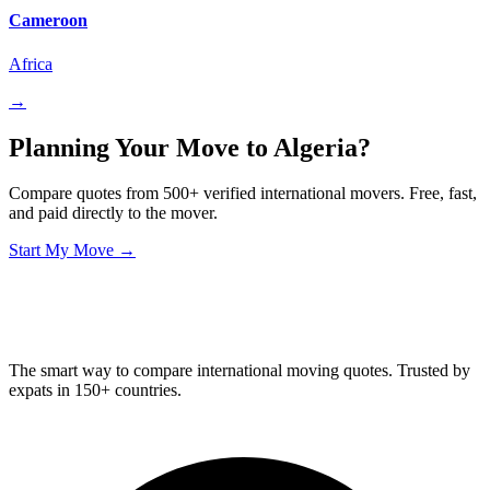
Cameroon
Africa
→
Planning Your Move to Algeria?
Compare quotes from 500+ verified international movers. Free, fast,
and paid directly to the mover.
Start My Move →
Relo
Advisor
The smart way to compare international moving quotes. Trusted by
expats in 150+ countries.