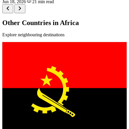
Jun 18, 2026
21 min read
Other Countries in Africa
Explore neighbouring destinations