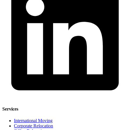
Services
International Moving
Corporate Relocation