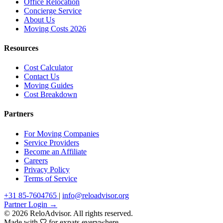
Office Relocation
Concierge Service
About Us
Moving Costs 2026
Resources
Cost Calculator
Contact Us
Moving Guides
Cost Breakdown
Partners
For Moving Companies
Service Providers
Become an Affiliate
Careers
Privacy Policy
Terms of Service
+31 85-7604765
|
info@reloadvisor.org
Partner Login →
© 2026 ReloAdvisor. All rights reserved.
Made with
for expats everywhere