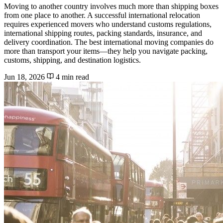
Moving to another country involves much more than shipping boxes
from one place to another. A successful international relocation
requires experienced movers who understand customs regulations,
international shipping routes, packing standards, insurance, and
delivery coordination. The best international moving companies do
more than transport your items—they help you navigate packing,
customs, shipping, and destination logistics.
Jun 18, 2026
4 min read