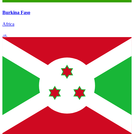
Burkina Faso
Africa
→