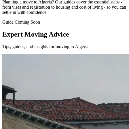
Planning a move to Algeria? Our guides cover the essential steps -
from visas and registration to housing and cost of living - so you can
settle in with confidence.
Guide Coming Soon
Expert Moving Advice
Tips, guides, and insights for moving to Algeria