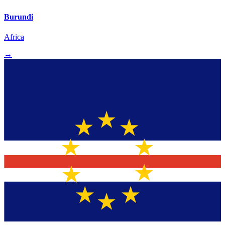
Burundi
Africa
→