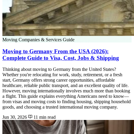
Moving Companies & Services Guide
Moving to Germany From the USA (2026):
Complete Guide to Visa, Cost, Jobs & Shipping
Thinking about moving to Germany from the United States?
Whether you're relocating for work, study, retirement, or a fresh
start, Germany offers strong career opportunities, affordable
healthcare, reliable public transport, and an excellent quality of life.
However, moving internationally involves much more than booking
a flight. This guide explains everything Americans need to know—
from visas and moving costs to finding housing, shipping household
goods, and choosing a trusted international moving company.
Jun 30, 2026
11 min read