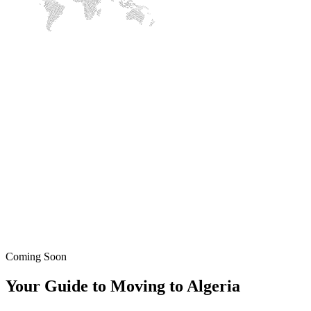
Coming Soon
Your Guide to Moving to Algeria