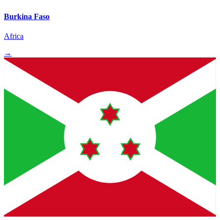
Burkina Faso
Africa
→