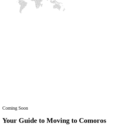
Coming Soon
Your Guide to Moving to Comoros