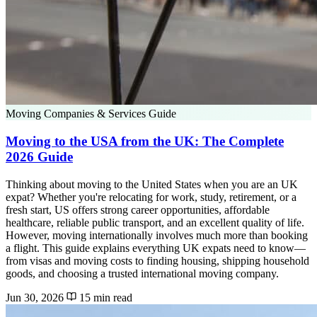
Moving Companies & Services Guide
Moving to the USA from the UK: The Complete
2026 Guide
Thinking about moving to the United States when you are an UK
expat? Whether you're relocating for work, study, retirement, or a
fresh start, US offers strong career opportunities, affordable
healthcare, reliable public transport, and an excellent quality of life.
However, moving internationally involves much more than booking
a flight. This guide explains everything UK expats need to know—
from visas and moving costs to finding housing, shipping household
goods, and choosing a trusted international moving company.
Jun 30, 2026
15 min read