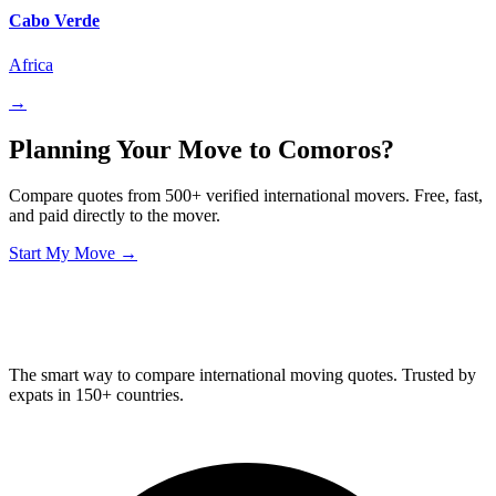
Cabo Verde
Africa
→
Planning Your Move to Comoros?
Compare quotes from 500+ verified international movers. Free, fast,
and paid directly to the mover.
Start My Move →
Relo
Advisor
The smart way to compare international moving quotes. Trusted by
expats in 150+ countries.