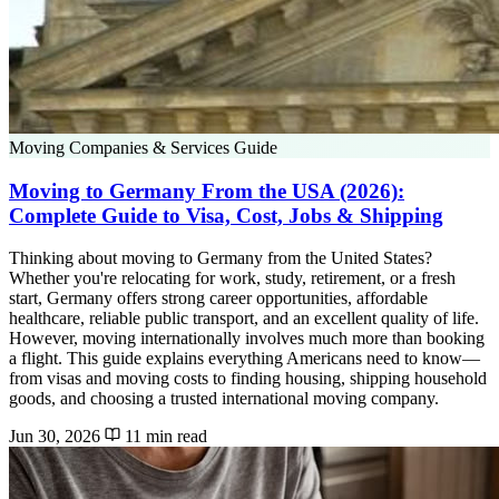
Moving Companies & Services Guide
Moving to Germany From the USA (2026):
Complete Guide to Visa, Cost, Jobs & Shipping
Thinking about moving to Germany from the United States?
Whether you're relocating for work, study, retirement, or a fresh
start, Germany offers strong career opportunities, affordable
healthcare, reliable public transport, and an excellent quality of life.
However, moving internationally involves much more than booking
a flight. This guide explains everything Americans need to know—
from visas and moving costs to finding housing, shipping household
goods, and choosing a trusted international moving company.
Jun 30, 2026
11 min read