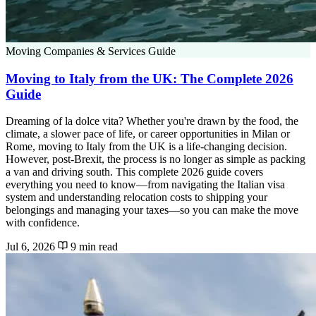
Moving Companies & Services Guide
Moving to Italy from the UK: The Complete 2026
Guide
Dreaming of la dolce vita? Whether you're drawn by the food, the
climate, a slower pace of life, or career opportunities in Milan or
Rome, moving to Italy from the UK is a life-changing decision.
However, post-Brexit, the process is no longer as simple as packing
a van and driving south. This complete 2026 guide covers
everything you need to know—from navigating the Italian visa
system and understanding relocation costs to shipping your
belongings and managing your taxes—so you can make the move
with confidence.
Jul 6, 2026
9 min read