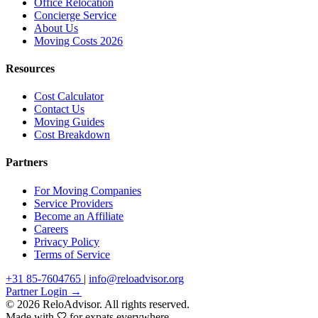
Office Relocation
Concierge Service
About Us
Moving Costs 2026
Resources
Cost Calculator
Contact Us
Moving Guides
Cost Breakdown
Partners
For Moving Companies
Service Providers
Become an Affiliate
Careers
Privacy Policy
Terms of Service
+31 85-7604765
|
info@reloadvisor.org
Partner Login →
© 2026 ReloAdvisor. All rights reserved.
Made with
for expats everywhere