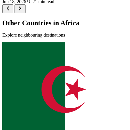
Jun 18, 2026
21 min read
Other Countries in Africa
Explore neighbouring destinations