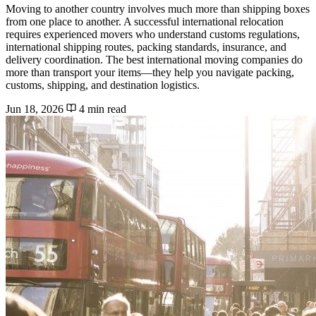
Moving to another country involves much more than shipping boxes
from one place to another. A successful international relocation
requires experienced movers who understand customs regulations,
international shipping routes, packing standards, insurance, and
delivery coordination. The best international moving companies do
more than transport your items—they help you navigate packing,
customs, shipping, and destination logistics.
Jun 18, 2026
4 min read