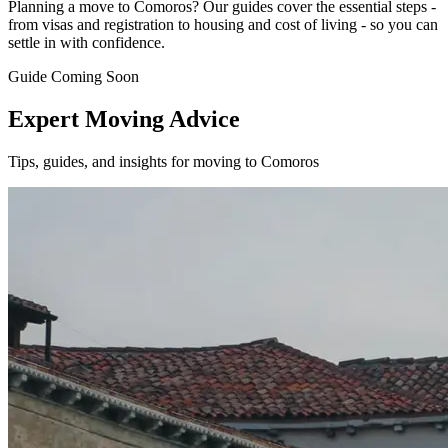
Planning a move to Comoros? Our guides cover the essential steps -
from visas and registration to housing and cost of living - so you can
settle in with confidence.
Guide Coming Soon
Expert Moving Advice
Tips, guides, and insights for moving to Comoros