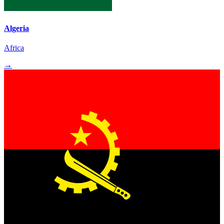
Algeria
Africa
→