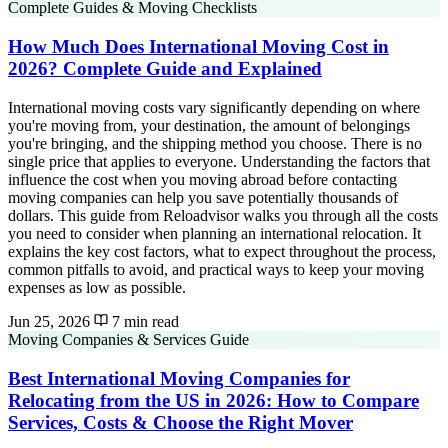
Complete Guides & Moving Checklists
How Much Does International Moving Cost in
2026? Complete Guide and Explained
International moving costs vary significantly depending on where
you're moving from, your destination, the amount of belongings
you're bringing, and the shipping method you choose. There is no
single price that applies to everyone. Understanding the factors that
influence the cost when you moving abroad before contacting
moving companies can help you save potentially thousands of
dollars. This guide from Reloadvisor walks you through all the costs
you need to consider when planning an international relocation. It
explains the key cost factors, what to expect throughout the process,
common pitfalls to avoid, and practical ways to keep your moving
expenses as low as possible.
Jun 25, 2026
7 min read
Moving Companies & Services Guide
Best International Moving Companies for
Relocating from the US in 2026: How to Compare
Services, Costs & Choose the Right Mover