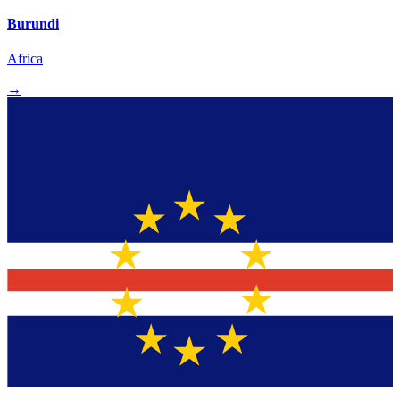
Burundi
Africa
→