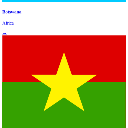
Botswana
Africa
→