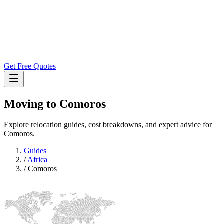
Get Free Quotes
Moving to
Comoros
Explore relocation guides, cost breakdowns, and expert advice for
Comoros.
Guides
/
Africa
/
Comoros