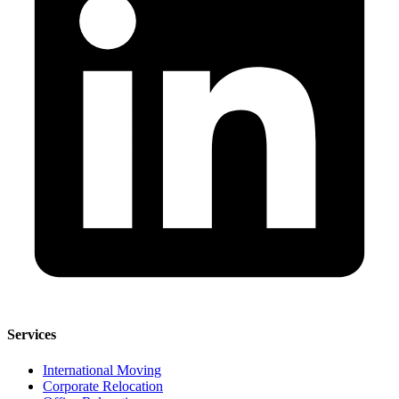
Services
International Moving
Corporate Relocation