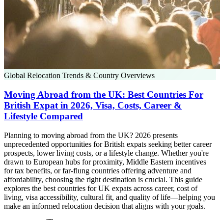
Global Relocation Trends & Country Overviews
Moving Abroad from the UK: Best Countries For
British Expat in 2026, Visa, Costs, Career &
Lifestyle Compared
Planning to moving abroad from the UK? 2026 presents
unprecedented opportunities for British expats seeking better career
prospects, lower living costs, or a lifestyle change. Whether you're
drawn to European hubs for proximity, Middle Eastern incentives
for tax benefits, or far-flung countries offering adventure and
affordability, choosing the right destination is crucial. This guide
explores the best countries for UK expats across career, cost of
living, visa accessibility, cultural fit, and quality of life—helping you
make an informed relocation decision that aligns with your goals.