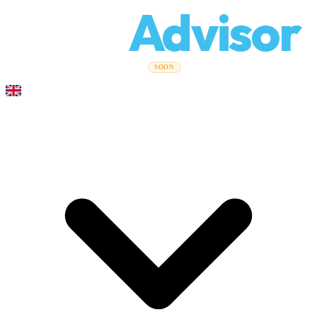
Relo
Advisor
Moving Guides
Moving Companies
Cost Calculator
Corporate
SOON
Moves