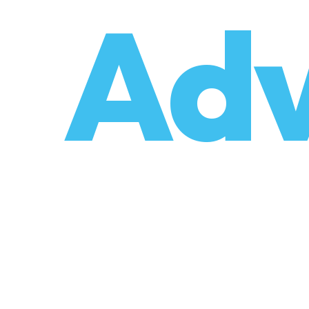
o
Adv
umzüge