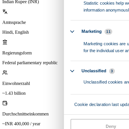
Indian Rupee (INR)
Statistic cookies help w
information anonymousl
Amtssprache
Marketing
Hindi, English
11
Marketing cookies are us
for the individual user 
Regierungsform
Federal parliamentary republic
Unclassified
3
Unclassified cookies are
Einwohnerzahl
~1.43 billion
Cookie declaration last upd
Durchschnittseinkommen
~INR 400,000 / year
Deny