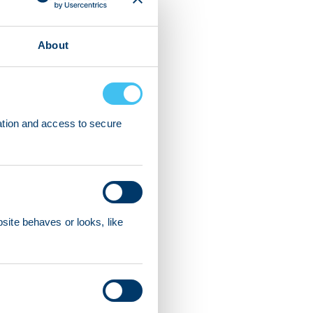
About
ation and access to secure
ite behaves or looks, like