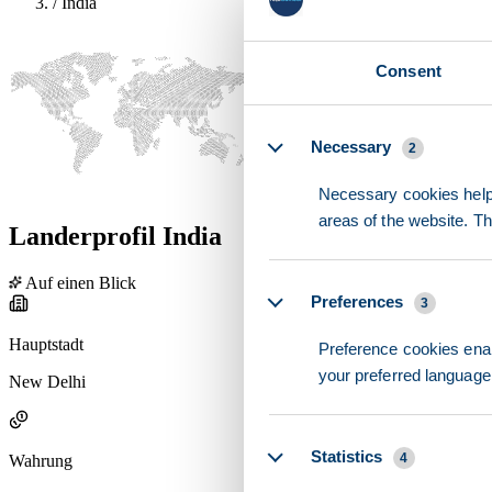
/
India
Consent
Details
Necessary
2
Necessary cookies help 
areas of the website. T
Landerprofil India
Auf einen Blick
Preferences
3
Hauptstadt
Preference cookies enab
your preferred language 
New Delhi
Statistics
4
Wahrung