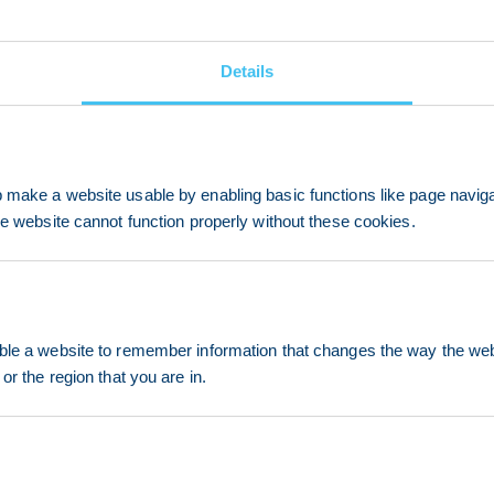
Details
make a website usable by enabling basic functions like page navig
he website cannot function properly without these cookies.
le a website to remember information that changes the way the webs
or the region that you are in.