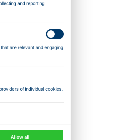
llecting and reporting
 that are relevant and engaging
providers of individual cookies.
Allow all