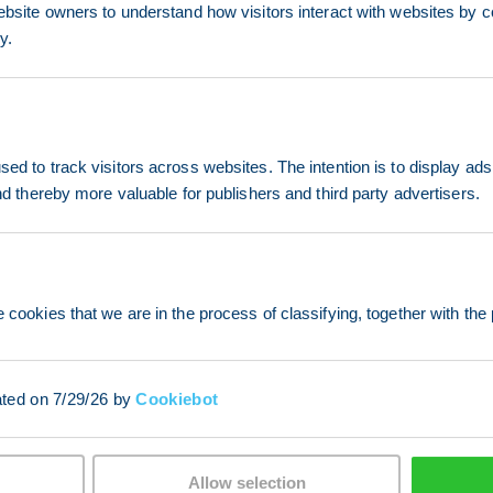
ebsite owners to understand how visitors interact with websites by co
y.
ed to track visitors across websites. The intention is to display ads
and thereby more valuable for publishers and third party advertisers.
 cookies that we are in the process of classifying, together with the 
ated on 7/29/26 by
Cookiebot
Allow selection