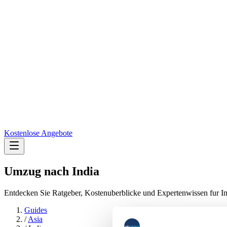
Kostenlose Angebote
Umzug nach
India
Entdecken Sie Ratgeber, Kostenuberblicke und Expertenwissen fur In
Guides
/
Asia