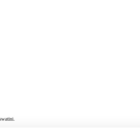
swatini.