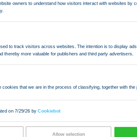
ebsite owners to understand how visitors interact with websites by co
y.
ed to track visitors across websites. The intention is to display ads
and thereby more valuable for publishers and third party advertisers.
 cookies that we are in the process of classifying, together with the 
ated on 7/29/26 by
Cookiebot
Allow selection