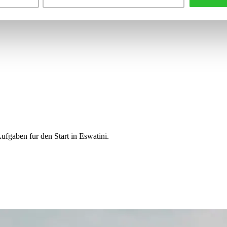
ufgaben fur den Start in Eswatini.