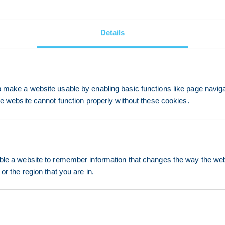
Details
make a website usable by enabling basic functions like page navig
he website cannot function properly without these cookies.
le a website to remember information that changes the way the webs
or the region that you are in.