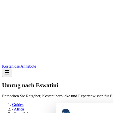
Kostenlose Angebote
Umzug nach
Eswatini
Entdecken Sie Ratgeber, Kostenuberblicke und Expertenwissen fur E
Guides
/
Africa