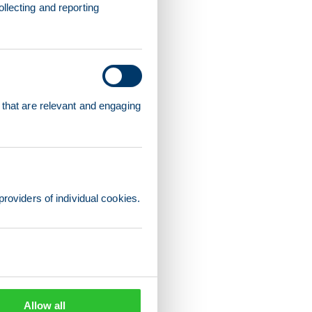
llecting and reporting
 that are relevant and engaging
providers of individual cookies.
Allow all