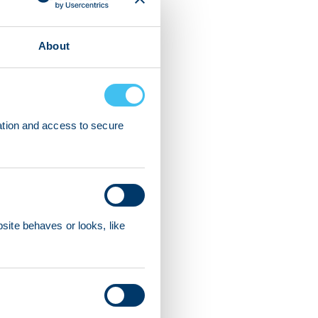
About
ation and access to secure
ite behaves or looks, like