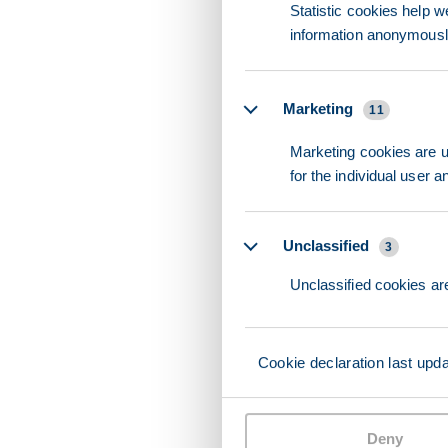
Statistic cookies help w
information anonymousl
Marketing
11
Marketing cookies are us
for the individual user 
Unclassified
3
Unclassified cookies are
Cookie declaration last upd
Deny