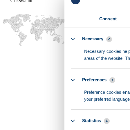
/
Eswatini
Consent
Details
Necessary
2
Necessary cookies help 
areas of the website. T
Preferences
3
Preference cookies enab
your preferred language 
Statistics
4