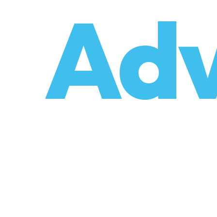
o
Adv
umzüge