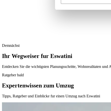
Demnächst
Ihr Wegweiser fur Eswatini
Entdecken Sie die wichtigsten Planungsschritte, Wohnrealitaten und A
Ratgeber bald
Expertenwissen zum Umzug
Tipps, Ratgeber und Einblicke fur einen Umzug nach Eswatini